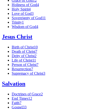
Grace of God
12
Holiness of God
4
Holy Spirit
4
Love of God
3
Sovereignty of God
11
Trinity
1
Wisdom of God
4
Jesus Christ
Birth of Christ
10
Death of Christ
7
Deity of Christ
2
Life of Christ
11
Person of Christ
7
Resurrection
7
Supremacy of Christ
3
Salvation
Doctrines of Grace
2
End Times
12
Faith
7
Gospel
33