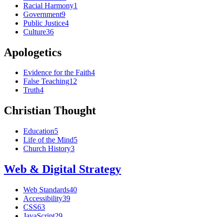
Racial Harmony
1
Government
9
Public Justice
4
Culture
36
Apologetics
Evidence for the Faith
4
False Teaching
12
Truth
4
Christian Thought
Education
5
Life of the Mind
5
Church History
3
Web & Digital Strategy
Web Standards
40
Accessibility
39
CSS
63
JavaScript
29