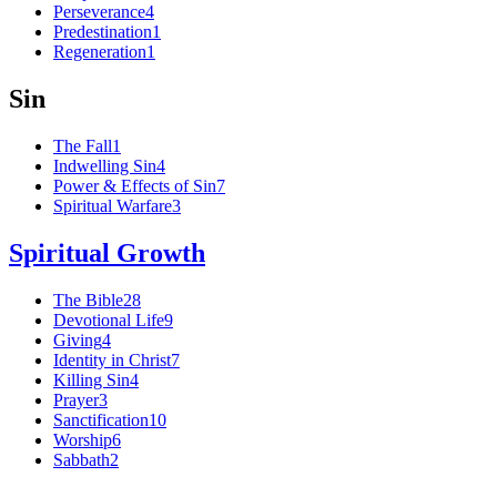
Perseverance
4
Predestination
1
Regeneration
1
Sin
The Fall
1
Indwelling Sin
4
Power & Effects of Sin
7
Spiritual Warfare
3
Spiritual Growth
The Bible
28
Devotional Life
9
Giving
4
Identity in Christ
7
Killing Sin
4
Prayer
3
Sanctification
10
Worship
6
Sabbath
2