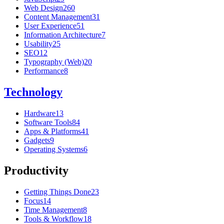
Web Design
260
Content Management
31
User Experience
51
Information Architecture
7
Usability
25
SEO
12
Typography (Web)
20
Performance
8
Technology
Hardware
13
Software Tools
84
Apps & Platforms
41
Gadgets
9
Operating Systems
6
Productivity
Getting Things Done
23
Focus
14
Time Management
8
Tools & Workflow
18