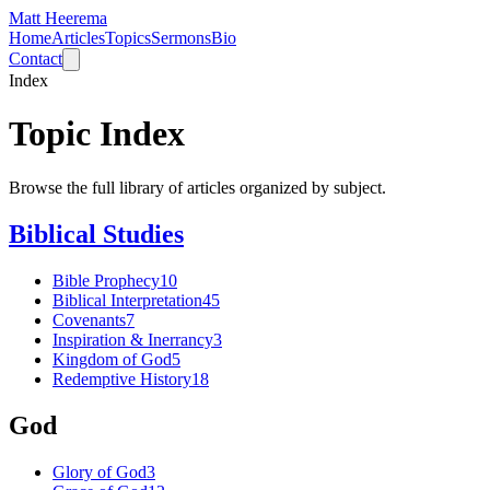
Matt Heerema
Home
Articles
Topics
Sermons
Bio
Contact
Index
Topic Index
Browse the full library of articles organized by subject.
Biblical Studies
Bible Prophecy
10
Biblical Interpretation
45
Covenants
7
Inspiration & Inerrancy
3
Kingdom of God
5
Redemptive History
18
God
Glory of God
3