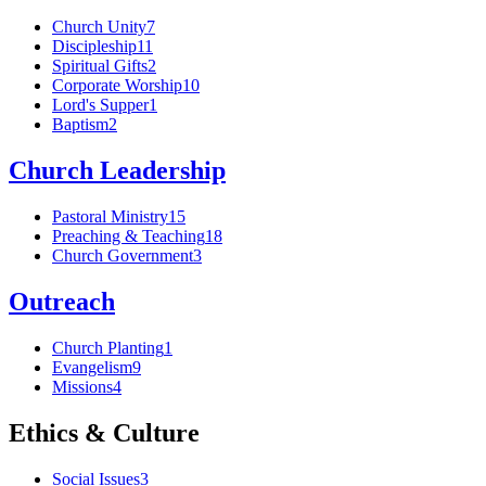
Church Unity
7
Discipleship
11
Spiritual Gifts
2
Corporate Worship
10
Lord's Supper
1
Baptism
2
Church Leadership
Pastoral Ministry
15
Preaching & Teaching
18
Church Government
3
Outreach
Church Planting
1
Evangelism
9
Missions
4
Ethics & Culture
Social Issues
3