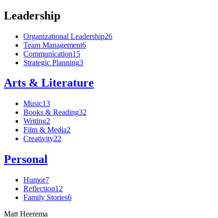
Leadership
Organizational Leadership
26
Team Management
6
Communication
15
Strategic Planning
3
Arts & Literature
Music
13
Books & Reading
32
Writing
2
Film & Media
2
Creativity
22
Personal
Humor
7
Reflection
12
Family Stories
6
Matt Heerema