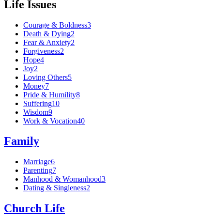
Life Issues
Courage & Boldness
3
Death & Dying
2
Fear & Anxiety
2
Forgiveness
2
Hope
4
Joy
2
Loving Others
5
Money
7
Pride & Humility
8
Suffering
10
Wisdom
9
Work & Vocation
40
Family
Marriage
6
Parenting
7
Manhood & Womanhood
3
Dating & Singleness
2
Church Life