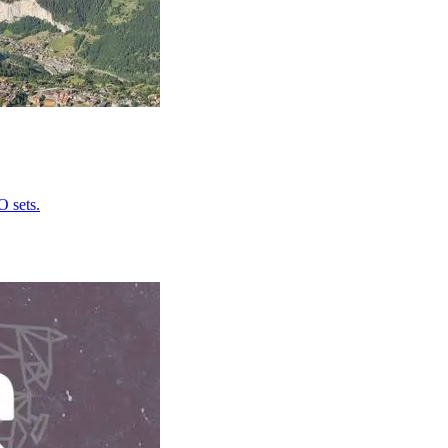
O sets.