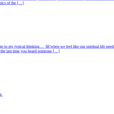
mics of the […]
ge to my typical thinking… ‘â€¦when we feel like our spiritual life n
 the last time you heard someone […]
t.