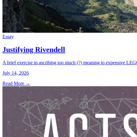
Essay
Justifying Rivendell
A brief exercise in ascribing too much (?) meaning to expensive LEG
July 14, 2026
Read More
→