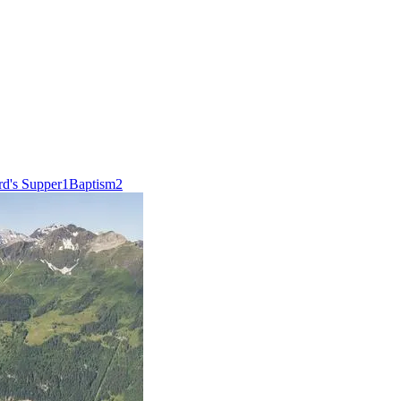
rd's Supper
1
Baptism
2