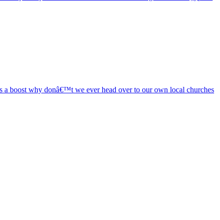
eeds a boost why donâ€™t we ever head over to our own local churches