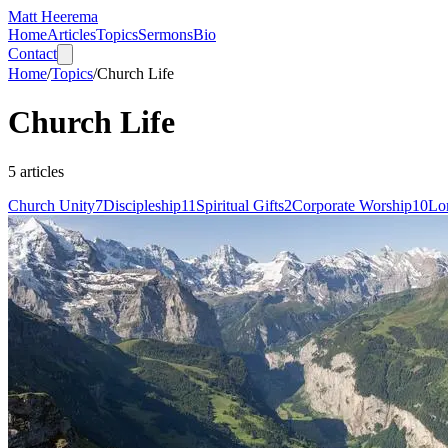
Matt Heerema
Home
Articles
Topics
Sermons
Bio
Contact
Home
/
Topics
/
Church Life
Church Life
5
articles
Church Unity
7
Discipleship
11
Spiritual Gifts
2
Corporate Worship
10
Lo