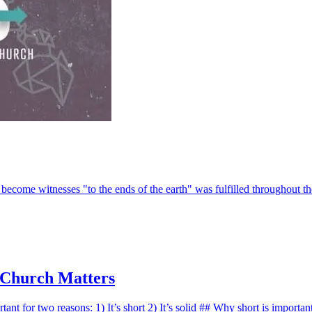
 become witnesses "to the ends of the earth" was fulfilled throughout t
 Church Matters
rtant for two reasons: 1) It’s short 2) It’s solid ## Why short is importa