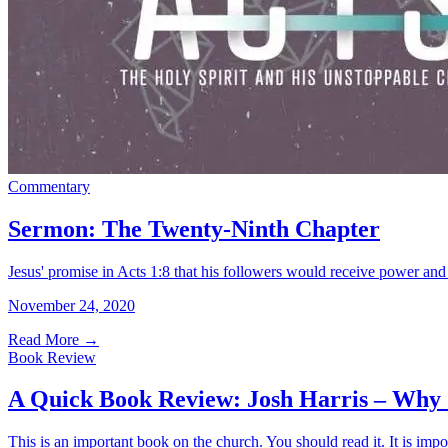
Commentary
Sermon: The Twenty-Ninth Chapter
Jesus' promise in Acts 1:8 that his followers would receive power and
November 24, 2020
Read More
→
Book Review
A Quick Book Review: Josh Harris – Why
This is an important book on the church. You should read it. It is impo