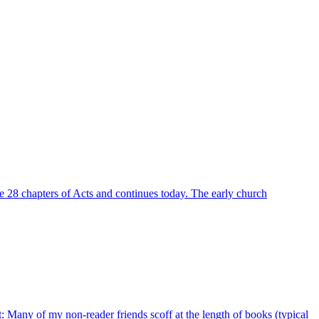
he 28 chapters of Acts and continues today. The early church
nt: Many of my non-reader friends scoff at the length of books (typical