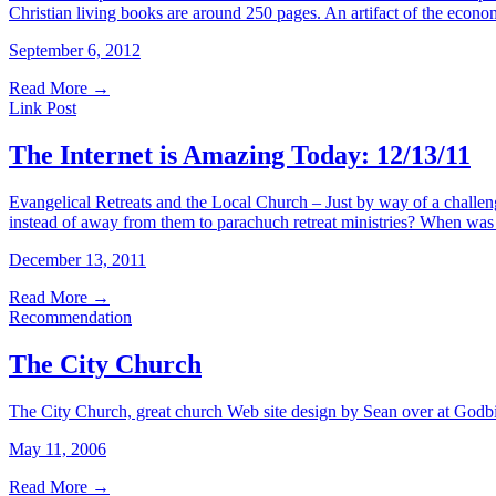
Christian living books are around 250 pages. An artifact of the econo
September 6, 2012
Read More
→
Link Post
The Internet is Amazing Today: 12/13/11
Evangelical Retreats and the Local Church – Just by way of a challen
instead of away from them to parachuch retreat ministries? When was
December 13, 2011
Read More
→
Recommendation
The City Church
The City Church, great church Web site design by Sean over at Godbi
May 11, 2006
Read More
→