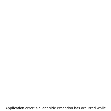
Application error: a
client
-side exception has occurred while