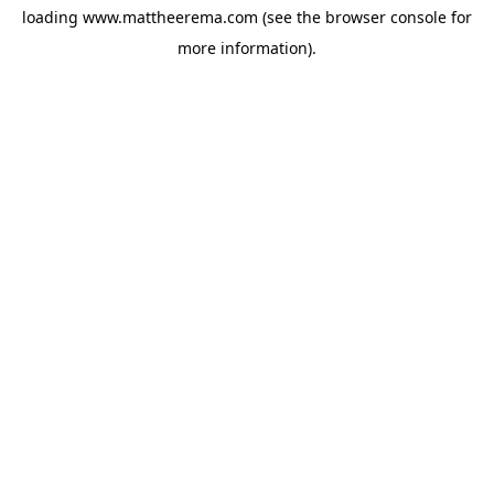
loading
www.mattheerema.com
(see the
browser console
for
more information).