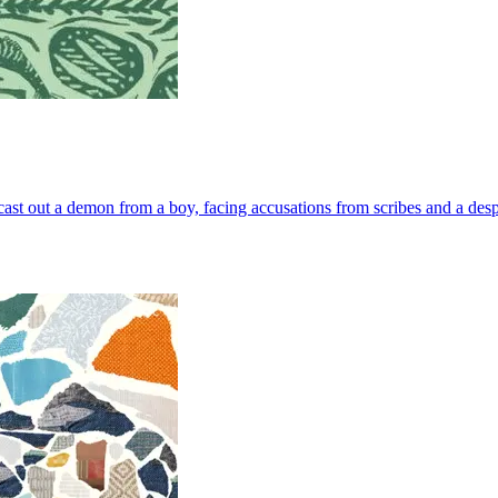
 cast out a demon from a boy, facing accusations from scribes and a despe