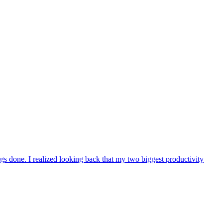
ngs done. I realized looking back that my two biggest productivity