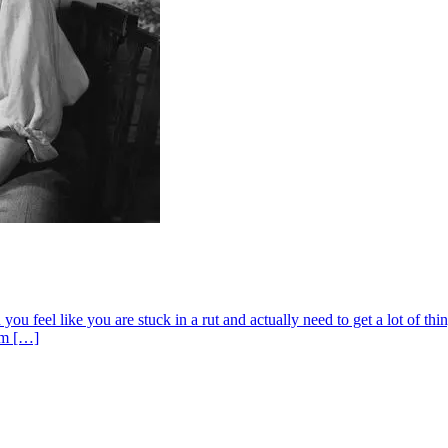
 feel like you are stuck in a rut and actually need to get a lot of thi
 am […]