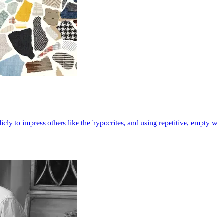
cly to impress others like the hypocrites, and using repetitive, empty 