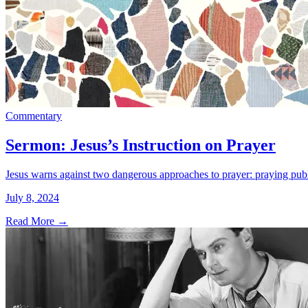
Commentary
Sermon: Jesus’s Instruction on Prayer
Jesus warns against two dangerous approaches to prayer: praying publi
July 8, 2024
Read More
→