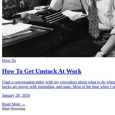
How-To
How To Get Unstuck At Work
I had a conversation today with my coworkers about what to do when you
hacks are prayer with journaling, and naps. Most of the time when I
January 20, 2016
Read More
→
Matt Heerema