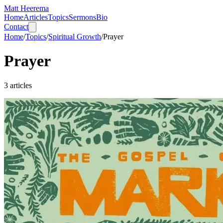
Matt Heerema
Home
Articles
Topics
Sermons
Bio
Contact
Home
/
Topics
/
Spiritual Growth
/
Prayer
Prayer
3
articles