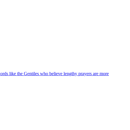
words like the Gentiles who believe lengthy prayers are more