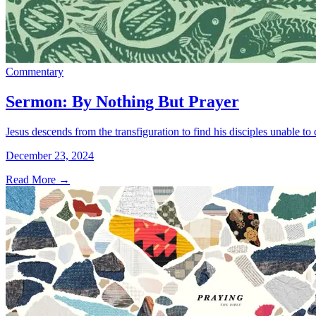
Commentary
Sermon: By Nothing But Prayer
Jesus descends from the transfiguration to find his disciples unable to
December 23, 2024
Read More
→