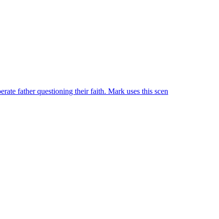
rate father questioning their faith. Mark uses this scen