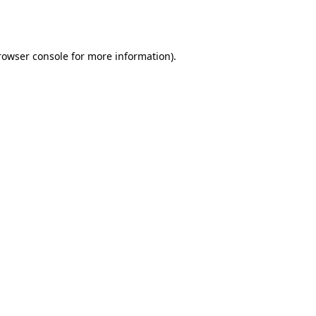
rowser console
for more information).