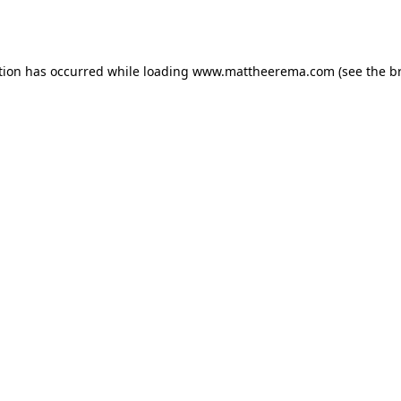
tion has occurred while loading
www.mattheerema.com
(see the
b