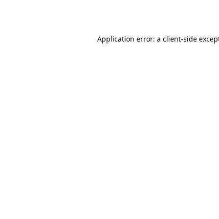
Application error: a
client
-side excep