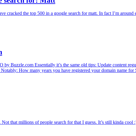
 search for: Matt
 cracked the top 500 in a google search for matt. In fact I’m around en
n
 by Buzzle.com Essentially it’s the same old tips: Update content regu
ore. Notably: How many years you have registered your domain name for
ot that millions of people search for that I guess. It’s still kinda cool 