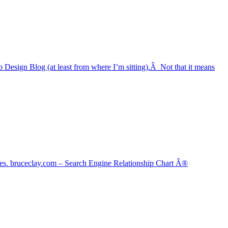
b Design Blog (at least from where I’m sitting).Â Not that it means
gines. bruceclay.com – Search Engine Relationship Chart Â®