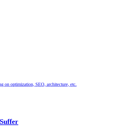
ng on optimization, SEO, architecture, etc.
Suffer