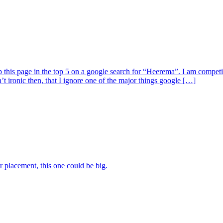
 this page in the top 5 on a google search for “Heerema”. I am compet
ironic then, that I ignore one of the major things google […]
 placement, this one could be big.