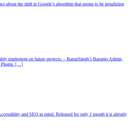
about the shift in Google’s algorithm that seems to be penalizing
ably implement on future projects. – BarunSingh’s Barunio Admin,
 Plugin. […]
cessiblity and SEO in mind. Released for only 1 month it is already