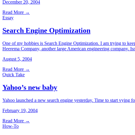
December 20, 2004
Read More
→
Essay
Search Engine Optimization
One of my hobbies is Search Engine Optimization. I am trying to keep
Heerema Company, another large American engineering company. Isn’t 
August 5, 2004
Read More
→
Quick Take
Yahoo’s new baby
Yahoo launched a new search engine yesterday. Time to start vying for
February 19, 2004
Read More
→
How-To