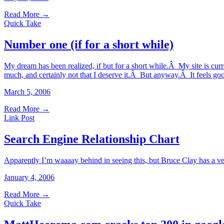
Read More
→
Quick Take
Number one (if for a short while)
My dream has been realized, if but for a short while.Â My site is cur
much, and certainly not that I deserve it.Â But anyway.Â It feels go
March 5, 2006
Read More
→
Link Post
Search Engine Relationship Chart
Apparently I’m waaaay behind in seeing this, but Bruce Clay has a ve
January 4, 2006
Read More
→
Quick Take