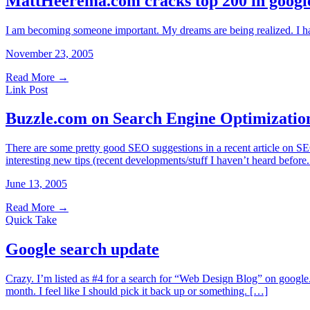
MattHeerema.com cracks top 200 in google
I am becoming someone important. My dreams are being realized. I have
November 23, 2005
Read More
→
Link Post
Buzzle.com on Search Engine Optimizatio
There are some pretty good SEO suggestions in a recent article on SEO
interesting new tips (recent developments/stuff I haven’t heard bef
June 13, 2005
Read More
→
Quick Take
Google search update
Crazy. I’m listed as #4 for a search for “Web Design Blog” on google. N
month. I feel like I should pick it back up or something. […]