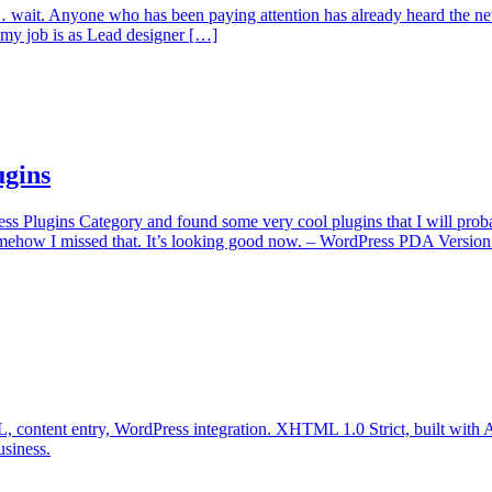
it. Anyone who has been paying attention has already heard the news 
as my job is as Lead designer […]
ugins
ss Plugins Category and found some very cool plugins that I will prob
ehow I missed that. It’s looking good now. – WordPress PDA Version
 content entry, WordPress integration. XHTML 1.0 Strict, built with Ac
usiness.