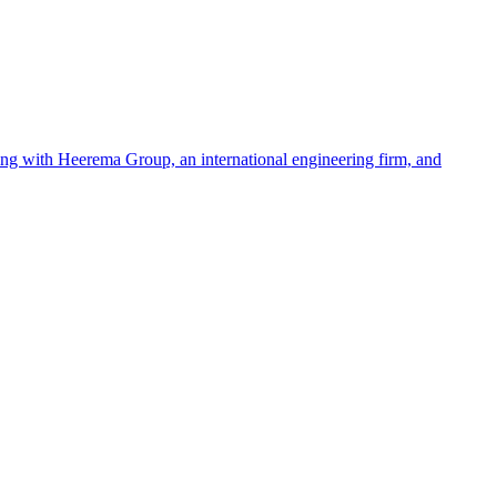
ing with Heerema Group, an international engineering firm, and