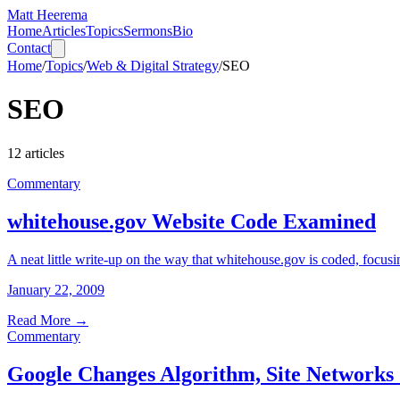
Matt Heerema
Home
Articles
Topics
Sermons
Bio
Contact
Home
/
Topics
/
Web & Digital Strategy
/
SEO
SEO
12
articles
Commentary
whitehouse.gov Website Code Examined
A neat little write-up on the way that whitehouse.gov is coded, focusi
January 22, 2009
Read More
→
Commentary
Google Changes Algorithm, Site Networks 