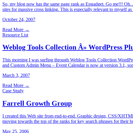
So, my blog now has the same page rank as Engadget. Go me!!! Oh… wa
sites for massive cross linking. This is especially relevant to myself 
October 24, 2007
Read More
→
Resource List
Weblog Tools Collection Â» WordPress Pl
This morning I was surfing through Weblog Tools Collection WordPre
and Custom Admin Menu – Event Calendar is now at version 3.1, som
March 3, 2007
Read More
→
Case Study
Farrell Growth Group
I created this Web site from end-to-end. Graphic design, CSS/XHTML,
moving towards the top of the ranks for key search phrases for their b
May 25, 2006