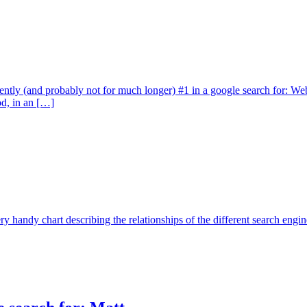
rently (and probably not for much longer) #1 in a google search for: We
od, in an […]
ry handy chart describing the relationships of the different search en