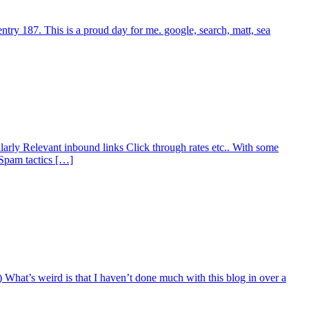
try 187. This is a proud day for me. google, search, matt, sea
larly Relevant inbound links Click through rates etc.. With some
 Spam tactics […]
:) What’s weird is that I haven’t done much with this blog in over a