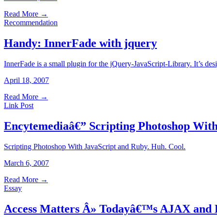
Read More
→
Recommendation
Handy: InnerFade with jquery
InnerFade is a small plugin for the jQuery-JavaScript-Library. It’s des
April 18, 2007
Read More
→
Link Post
Encytemediaâ€” Scripting Photoshop With
Scripting Photoshop With JavaScript and Ruby. Huh. Cool.
March 6, 2007
Read More
→
Essay
Access Matters Â» Todayâ€™s AJAX and 