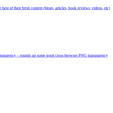
st of their fresh content (blogs, articles, book reviews, videos, etc)
 transparency – rounds up some good cross-browser PNG transparency