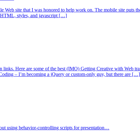
Web site that I was honored to help work on. The mobile site puts the be
ng HTML, styles, and javascript […]
ign links. Here are some of the best (IMO) Getting Creative with Web
Coding – I’m becoming a jQuery or custom-only guy, but there are […]
bout using behavior-controlling scripts for presentation…