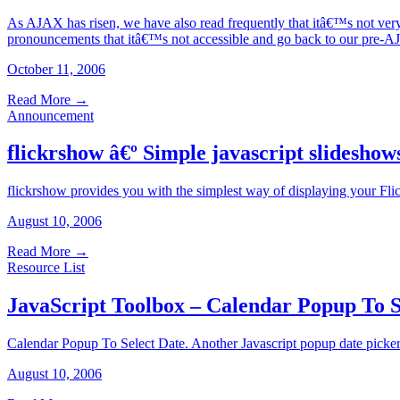
As AJAX has risen, we have also read frequently that itâ€™s not very a
pronouncements that itâ€™s not accessible and go back to our pre
October 11, 2006
Read More
→
Announcement
flickrshow â€º Simple javascript slideshows
flickrshow provides you with the simplest way of displaying your Flic
August 10, 2006
Read More
→
Resource List
JavaScript Toolbox – Calendar Popup To S
Calendar Popup To Select Date. Another Javascript popup date picker
August 10, 2006