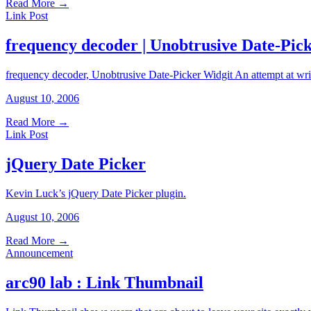
Read More
→
Link Post
frequency decoder | Unobtrusive Date-Pic
frequency decoder, Unobtrusive Date-Picker Widgit An attempt at writ
August 10, 2006
Read More
→
Link Post
jQuery Date Picker
Kevin Luck’s jQuery Date Picker plugin.
August 10, 2006
Read More
→
Announcement
arc90 lab : Link Thumbnail