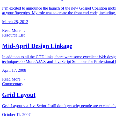
I”m excited to announce the launch of the new Gospel Coalition mobile 
at your fingertips. My role was to create the front end code, includi
March 28, 2012
Read More
→
Resource List
Mid-April Design Linkage
In addition to all the GTD links, there were some excellent Web des
techniques 60 More AJAX and JavaScript Solutions for Professional 
April 17, 2008
Read More
→
Commentary
Grid Layout
Grid Layout via JavaScript. I still don’t get why people are excited a
October 11, 2007