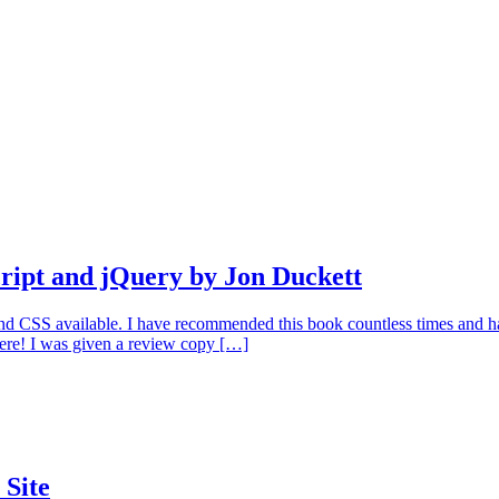
ipt and jQuery by Jon Duckett
 CSS available. I have recommended this book countless times and have
here! I was given a review copy […]
 Site