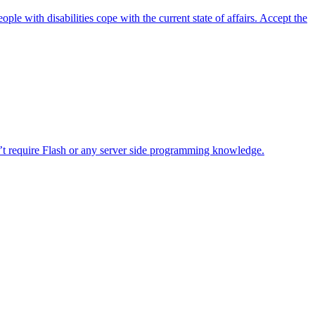
e with disabilities cope with the current state of affairs. Accept the
sn’t require Flash or any server side programming knowledge.