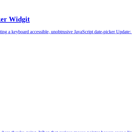
ker Widgit
ing a keyboard accessible, unobtrusive JavaScript date-picker Update: