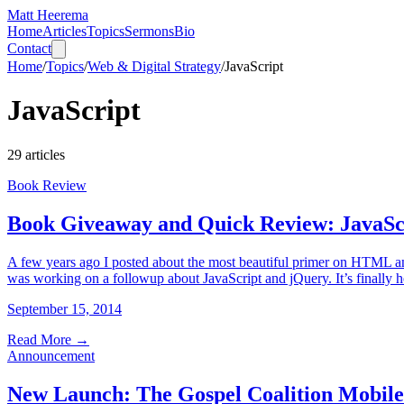
Matt Heerema
Home
Articles
Topics
Sermons
Bio
Contact
Home
/
Topics
/
Web & Digital Strategy
/
JavaScript
JavaScript
29
articles
Book Review
Book Giveaway and Quick Review: JavaScr
A few years ago I posted about the most beautiful primer on HTML and
was working on a followup about JavaScript and jQuery. It’s finally 
September 15, 2014
Read More
→
Announcement
New Launch: The Gospel Coalition Mobile