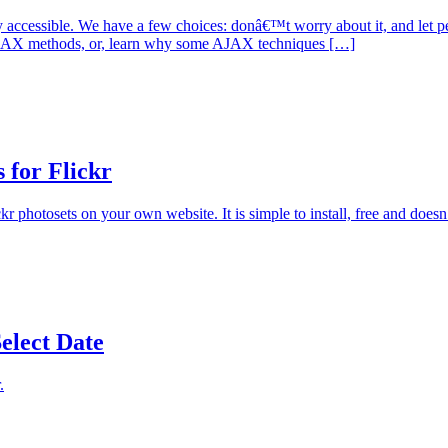
ccessible. We have a few choices: donâ€™t worry about it, and let peopl
-AJAX methods, or, learn why some AJAX techniques […]
 for Flickr
kr photosets on your own website. It is simple to install, free and doe
elect Date
.