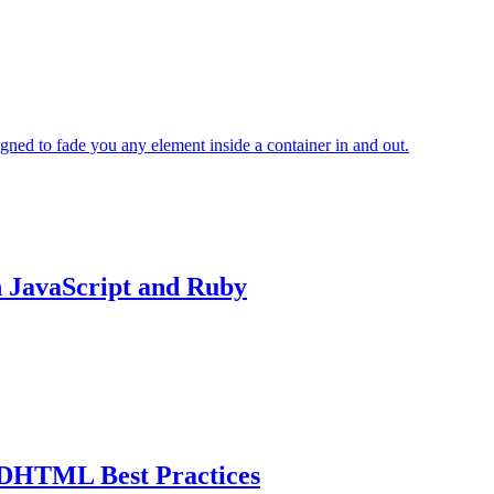
igned to fade you any element inside a container in and out.
 JavaScript and Ruby
DHTML Best Practices