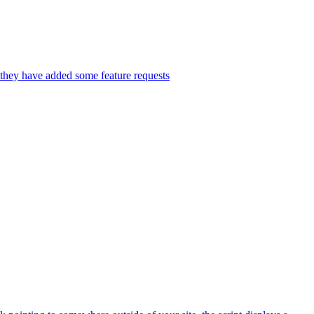
 they have added some feature requests