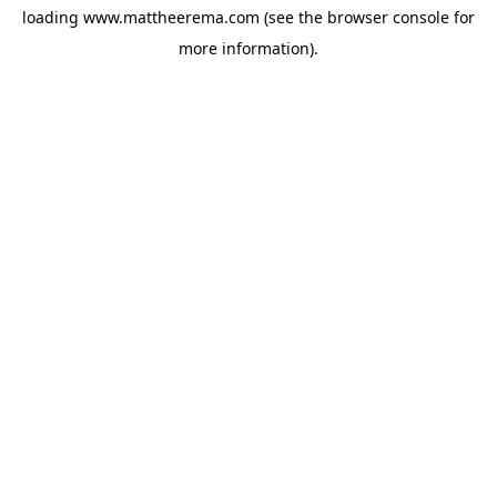
loading
www.mattheerema.com
(see the
browser console
for
more information).