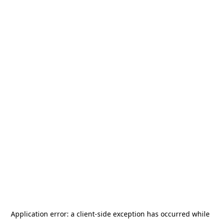
Application error: a
client
-side exception has occurred while