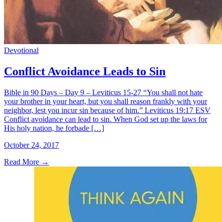
Devotional
Conflict Avoidance Leads to Sin
Bible in 90 Days – Day 9 – Leviticus 15-27 “You shall not hate
your brother in your heart, but you shall reason frankly with your
neighbor, lest you incur sin because of him.” Leviticus 19:17 ESV
Conflict avoidance can lead to sin. When God set up the laws for
His holy nation, he forbade […]
October 24, 2017
Read More
→