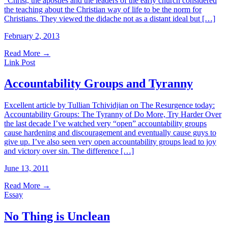
“Christ, the apostles and the leaders of the early church considered
the teaching about the Christian way of life to be the norm for
Christians. They viewed the didache not as a distant ideal but […]
February 2, 2013
Read More
→
Link Post
Accountability Groups and Tyranny
Excellent article by Tullian Tchividjian on The Resurgence today:
Accountability Groups: The Tyranny of Do More, Try Harder Over
the last decade I’ve watched very “open” accountability groups
cause hardening and discouragement and eventually cause guys to
give up. I’ve also seen very open accountability groups lead to joy
and victory over sin. The difference […]
June 13, 2011
Read More
→
Essay
No Thing is Unclean