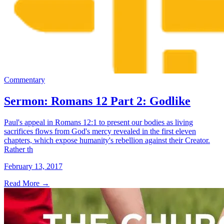
Commentary
Sermon: Romans 12 Part 2: Godlike
Paul's appeal in Romans 12:1 to present our bodies as living
sacrifices flows from God's mercy revealed in the first eleven
chapters, which expose humanity's rebellion against their Creator.
Rather th
February 13, 2017
Read More
→