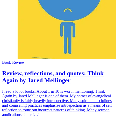
Book Review
Review, reflections, and quotes: Think
Again by Jared Mellinger
I read a lot of books. About 1 in 10 is worth mentioning. Think
Again by Jared Mellinger is one of them. My corner of evangelical
christianity is fairly heavily introspective. Many spiritual disciplines
and counseling practices emphasize introspection as a means of self-
reflection to route out incorrect patterns of thinking. Many sermon
applications either […]