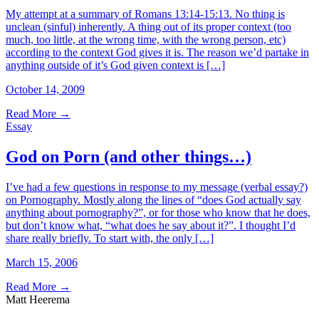
My attempt at a summary of Romans 13:14-15:13. No thing is
unclean (sinful) inherently. A thing out of its proper context (too
much, too little, at the wrong time, with the wrong person, etc)
according to the context God gives it is. The reason we’d partake in
anything outside of it’s God given context is […]
October 14, 2009
Read More
→
Essay
God on Porn (and other things…)
I’ve had a few questions in response to my message (verbal essay?)
on Pornography. Mostly along the lines of “does God actually say
anything about pornography?”, or for those who know that he does,
but don’t know what, “what does he say about it?”. I thought I’d
share really briefly. To start with, the only […]
March 15, 2006
Read More
→
Matt Heerema