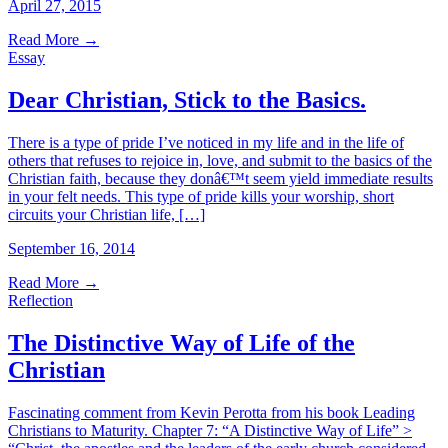
April 27, 2015
Read More
→
Essay
Dear Christian, Stick to the Basics.
There is a type of pride I’ve noticed in my life and in the life of
others that refuses to rejoice in, love, and submit to the basics of the
Christian faith, because they donâ€™t seem yield immediate results
in your felt needs. This type of pride kills your worship, short
circuits your Christian life, […]
September 16, 2014
Read More
→
Reflection
The Distinctive Way of Life of the
Christian
Fascinating comment from Kevin Perotta from his book Leading
Christians to Maturity. Chapter 7: “A Distinctive Way of Life” >