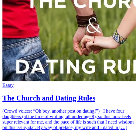
Essay
The Church and Dating Rules
(Crowd voices: “Oh boy, another post on dating!”) I have four
daughters (at the time of writing, all under age 8), so this topic feels
super relevant for me, and the pace of life is such that I need wisdom
on this issue, stat. By way of preface, my wife and I dated in […]