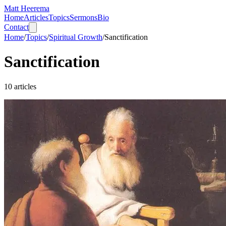
Matt Heerema
Home
Articles
Topics
Sermons
Bio
Contact
Home
/
Topics
/
Spiritual Growth
/
Sanctification
Sanctification
10
articles