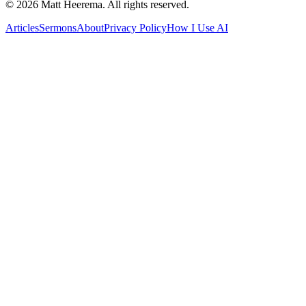
©
2026
Matt Heerema
. All rights reserved.
Articles
Sermons
About
Privacy Policy
How I Use AI