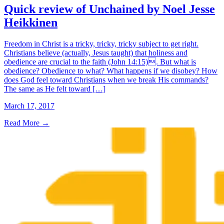
Quick review of Unchained by Noel Jesse
Heikkinen
Freedom in Christ is a tricky, tricky, tricky subject to get right.
Christians believe (actually, Jesus taught) that holiness and
obedience are crucial to the faith (John 14:15). But what is
obedience? Obedience to what? What happens if we disobey? How
does God feel toward Christians when we break His commands?
The same as He felt toward […]
March 17, 2017
Read More
→