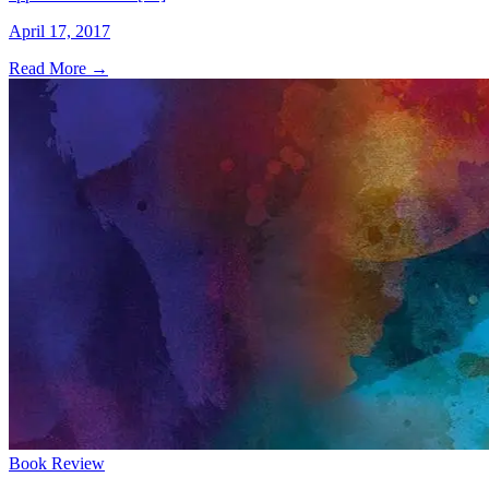
April 17, 2017
Read More
→
Book Review