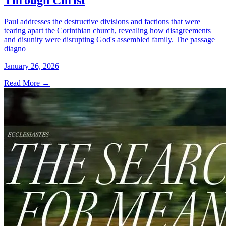
Through Christ
Paul addresses the destructive divisions and factions that were
tearing apart the Corinthian church, revealing how disagreements
and disunity were disrupting God's assembled family. The passage
diagno
January 26, 2026
Read More
→