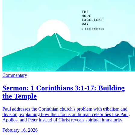
Commentary
Sermon: 1 Corinthians 3:1-17: Building
the Temple
Paul addresses the Corinthian church's problem with tribalism and
division, explaining how their focus on human celebrities like Paul,
Apollos, and Peter instead of Christ reveals spiritual immaturity
February 16, 2026