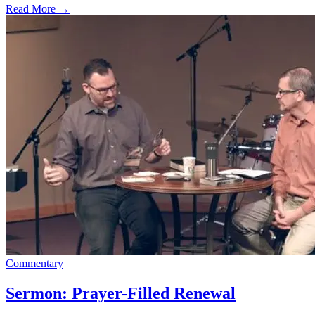
Read More
→
Commentary
Sermon: Prayer-Filled Renewal