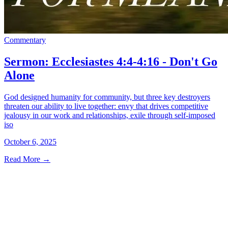
Commentary
Sermon: Ecclesiastes 4:4-4:16 - Don't Go
Alone
God designed humanity for community, but three key destroyers
threaten our ability to live together: envy that drives competitive
jealousy in our work and relationships, exile through self-imposed
iso
October 6, 2025
Read More
→