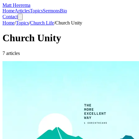
Matt Heerema
Home
Articles
Topics
Sermons
Bio
Contact
Home
/
Topics
/
Church Life
/
Church Unity
Church Unity
7
articles