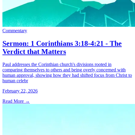
Commentary
Sermon: 1 Corinthians 3:18-4:21 - The
Verdict that Matters
Paul addresses the Corinthian church's divisions rooted in
comparing themselves to others and being overly concerned with
human approval, showing how they had shifted focus from Christ to
human celebr
February 22, 2026
Read More
→