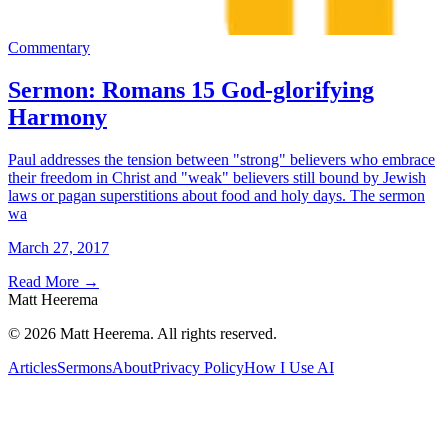
Commentary
Sermon: Romans 15 God-glorifying
Harmony
Paul addresses the tension between "strong" believers who embrace
their freedom in Christ and "weak" believers still bound by Jewish
laws or pagan superstitions about food and holy days. The sermon
wa
March 27, 2017
Read More
→
Matt Heerema
©
2026
Matt Heerema
. All rights reserved.
Articles
Sermons
About
Privacy Policy
How I Use AI