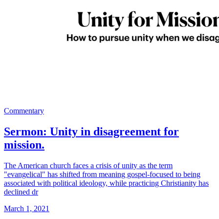
Commentary
Sermon: Unity in disagreement for
mission.
The American church faces a crisis of unity as the term
"evangelical" has shifted from meaning gospel-focused to being
associated with political ideology, while practicing Christianity has
declined dr
March 1, 2021