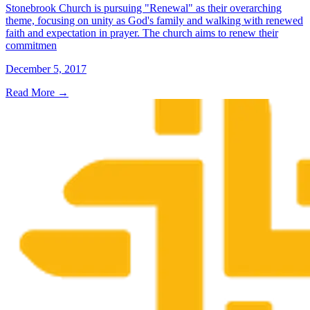
Stonebrook Church is pursuing "Renewal" as their overarching
theme, focusing on unity as God's family and walking with renewed
faith and expectation in prayer. The church aims to renew their
commitmen
December 5, 2017
Read More
→