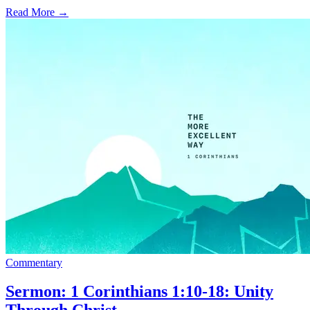
Read More
→
Commentary
Sermon: 1 Corinthians 1:10-18: Unity