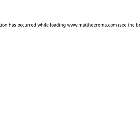
tion has occurred while loading
www.mattheerema.com
(see the
b