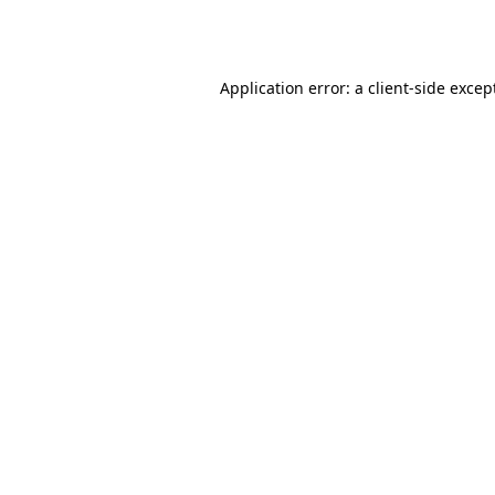
Application error: a
client
-side excep