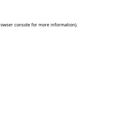
rowser console
for more information).