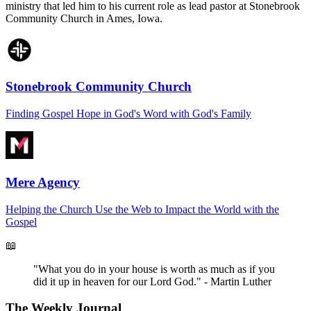
ministry that led him to his current role as lead pastor at Stonebrook
Community Church in Ames, Iowa.
Stonebrook Community Church
Finding Gospel Hope in God's Word with God's Family
Mere Agency
Helping the Church Use the Web to Impact the World with the
Gospel
📖
"What you do in your house is worth as much as if you
did it up in heaven for our Lord God." - Martin Luther
The Weekly Journal