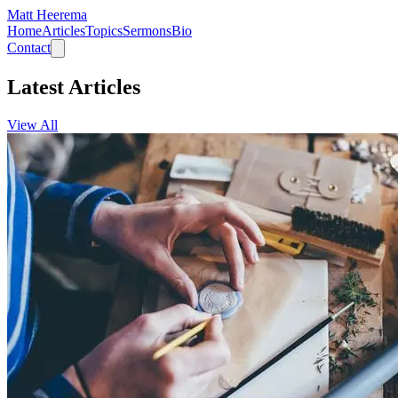
Matt Heerema
Home
Articles
Topics
Sermons
Bio
Contact
Latest Articles
View All