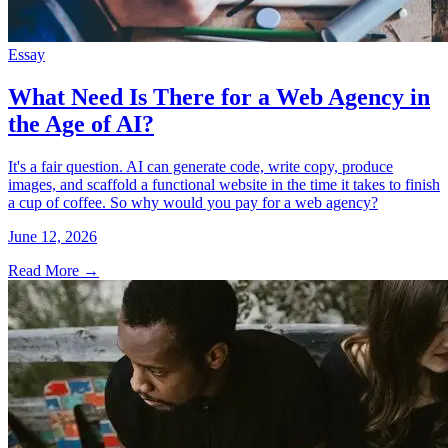
Essay
What Need Is There for a Web Agency in
the Age of AI?
It's a fair question. AI can generate code, write copy, produce
images, and scaffold a functional website in the time it takes to finish
a cup of coffee. So why would you pay for a web agency?
June 12, 2026
Read More
→