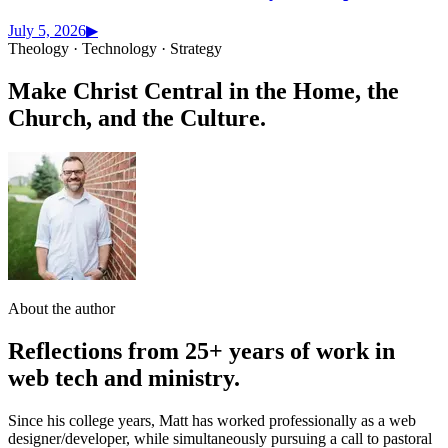
July 5, 2026
▶
Theology · Technology · Strategy
Make Christ Central in the Home, the
Church, and the Culture.
About the author
Reflections from 25+ years of work in
web tech and ministry.
Since his college years, Matt has worked professionally as a web
designer/developer, while simultaneously pursuing a call to pastoral