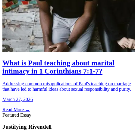
What is Paul teaching about marital
intimacy in 1 Corinthians 7:1-7?
Addressing common misapplications of Paul's teaching on marriage
that have led to harmful ideas about sexual responsibility and purity.
March 27, 2026
Read More
→
Featured Essay
Justifying Rivendell