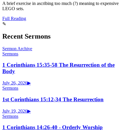
A brief exercise in ascribing too much (?) meaning to expensive
LEGO sets.
Full Reading
✎
Recent Sermons
Sermon Archive
Sermons
1 Corinthians 15:35-58 The Resurrection of the
Body
July 26, 2026
▶
Sermons
1st Corinthians 15:12-34 The Resurrection
July 19, 2026
▶
Sermons
1 Corinthians 14:26-40 - Orderly Worship