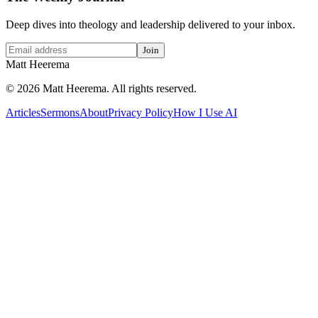
Deep dives into theology and leadership delivered to your inbox.
Join
Matt Heerema
©
2026
Matt Heerema
. All rights reserved.
Articles
Sermons
About
Privacy Policy
How I Use AI