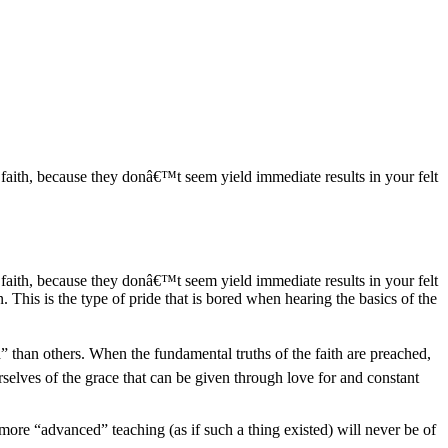
ian faith, because they donâ€™t seem yield immediate results in your felt
ian faith, because they donâ€™t seem yield immediate results in your felt
. This is the type of pride that is bored when hearing the basics of the
 than others. When the fundamental truths of the faith are preached,
selves of the grace that can be given through love for and constant
 more “advanced” teaching (as if such a thing existed) will never be of