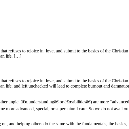
s that refuses to rejoice in, love, and submit to the basics of the Christ
ian life, […]
s that refuses to rejoice in, love, and submit to the basics of the Christ
tian life, and left unchecked will lead to complete burnout and damnation
her angle, â€œunderstandingâ€ or â€œabilitiesâ€) are more “advanced”
me more advanced, special, or supernatural care. So we do not avail our
ng on, and helping others do the same with the fundamentals, the basics,