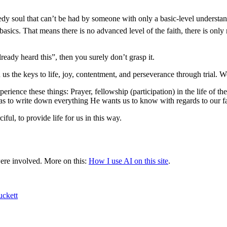
needy soul that can’t be had by someone with only a basic-level understan
s. That means there is no advanced level of the faith, there is only mat
ready heard this”, then you surely don’t grasp it.
us the keys to life, joy, contentment, and perseverance through trial. 
xperience these things: Prayer, fellowship (participation) in the life o
 to write down everything He wants us to know with regards to our fait
ful, to provide life for us in this way.
were involved.
More on this:
How I use AI on this site
.
uckett