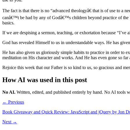
The fact is that there is no “advanced theologyâ€ that is of use to a 
canâ€™t be had by any of Godâ€™s children beyond practice of the basic
basics.
If we are despising a sermon, teaching, or exhortation because “I’ve al
God has revealed Himself to us in understandable ways. He has given 
He has also given us gloriously simple habits to practice in order to e
meditation on His character and works. And He has even gone so far as
Rejoice this week that our Father is so kind to us, so gracious and merci
How AI was used in this post
No AI
.
Written, edited, and published entirely by hand. No AI tools 
← Previous
Book Giveaway and Quick Review: JavaScript and jQuery by Jon D
Next →