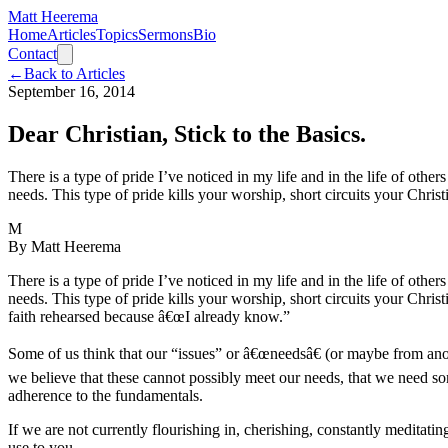
Matt Heerema
Home
Articles
Topics
Sermons
Bio
Contact
←
Back to Articles
September 16, 2014
Dear Christian, Stick to the Basics.
There is a type of pride I’ve noticed in my life and in the life of other
needs. This type of pride kills your worship, short circuits your Christ
M
By
Matt Heerema
There is a type of pride I’ve noticed in my life and in the life of other
needs. This type of pride kills your worship, short circuits your Chris
faith rehearsed because â€œI already know.”
Some of us think that our “issues” or â€œneedsâ€ (or maybe from anot
we believe that these cannot possibly meet our needs, that we need so
adherence to the fundamentals.
If we are not currently flourishing in, cherishing, constantly meditati
use to you.