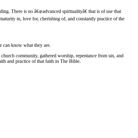
ding. There is no â€œadvanced spiritualityâ€ that is of use that
urity in, love for, cherishing of, and constantly practice of the
We can know what they are.
f the church community, gathered worship, repentance from sin, and
h and practice of that faith in The Bible.