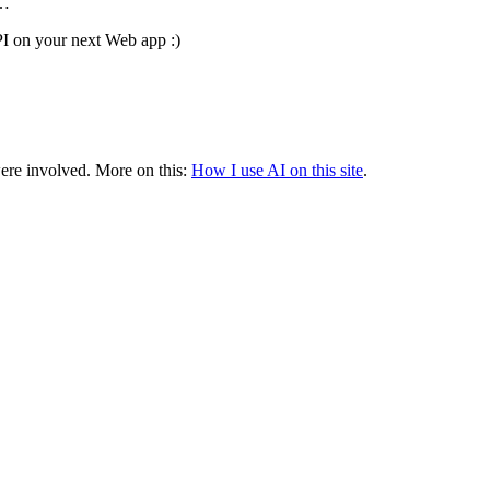
3…
I on your next Web app :)
were involved.
More on this:
How I use AI on this site
.