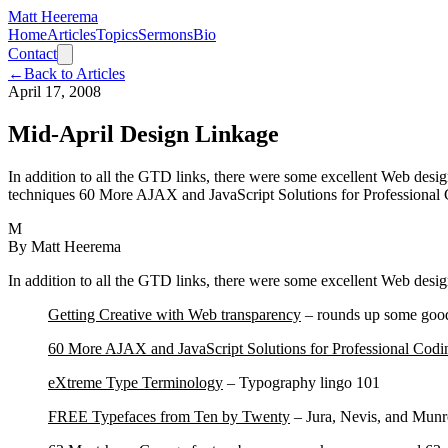
Matt Heerema
Home
Articles
Topics
Sermons
Bio
Contact
←
Back to Articles
April 17, 2008
Mid-April Design Linkage
In addition to all the GTD links, there were some excellent Web des
techniques 60 More AJAX and JavaScript Solutions for Professional 
M
By
Matt Heerema
In addition to all the GTD links, there were some excellent Web desig
Getting Creative with Web transparency
– rounds up some good
60 More AJAX and JavaScript Solutions for Professional Codi
eXtreme Type Terminology
– Typography lingo 101
FR
EE Typefaces from Ten by Twenty
– Jura, Nevis, and Munro,