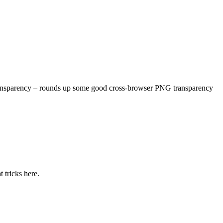
 transparency – rounds up some good cross-browser PNG transparency
 tricks here.