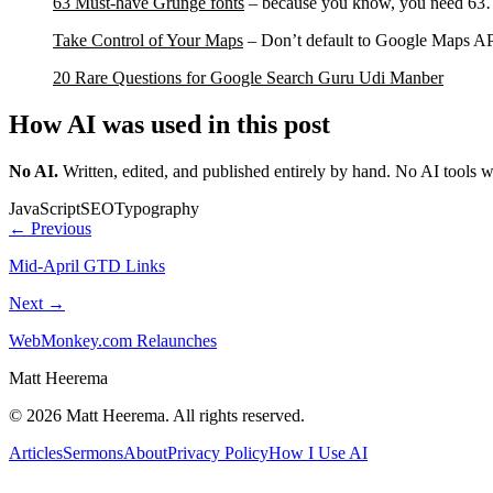
63 Must-have Grunge fonts
– because you know, you need 6
Take Control of Your Maps
– Don’t default to Google Maps AP
20 Rare Questions for Google Search Guru Udi Manber
How AI was used in this post
No AI
.
Written, edited, and published entirely by hand. No AI tools 
JavaScript
SEO
Typography
← Previous
Mid-April GTD Links
Next →
WebMonkey.com Relaunches
Matt Heerema
©
2026
Matt Heerema
. All rights reserved.
Articles
Sermons
About
Privacy Policy
How I Use AI