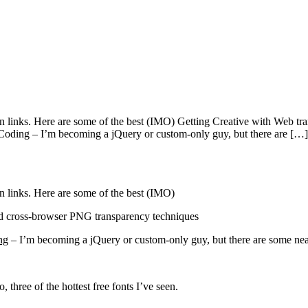
ign links. Here are some of the best (IMO) Getting Creative with Web
Coding – I’m becoming a jQuery or custom-only guy, but there are […]
n links. Here are some of the best (IMO)
 cross-browser PNG transparency techniques
ng
– I’m becoming a jQuery or custom-only guy, but there are some neat
 three of the hottest free fonts I’ve seen.