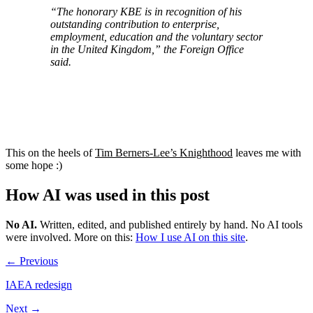
“The honorary KBE is in recognition of his
outstanding contribution to enterprise,
employment, education and the voluntary sector
in the United Kingdom,” the Foreign Office
said.
This on the heels of
Tim Berners-Lee’s Knighthood
leaves me with
some hope :)
How AI was used in this post
No AI
.
Written, edited, and published entirely by hand. No AI tools
were involved.
More on this:
How I use AI on this site
.
← Previous
IAEA redesign
Next →