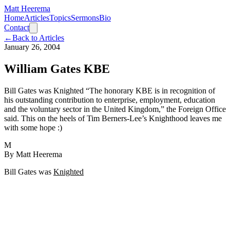
Matt Heerema
Home
Articles
Topics
Sermons
Bio
Contact
←
Back to Articles
January 26, 2004
William Gates KBE
Bill Gates was Knighted “The honorary KBE is in recognition of
his outstanding contribution to enterprise, employment, education
and the voluntary sector in the United Kingdom,” the Foreign Office
said. This on the heels of Tim Berners-Lee’s Knighthood leaves me
with some hope :)
M
By
Matt Heerema
Bill Gates was
Knighted