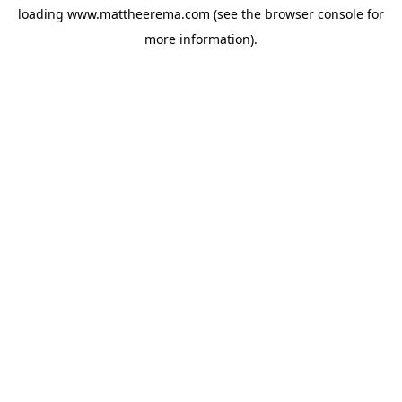
loading
www.mattheerema.com
(see the
browser console
for
more information).