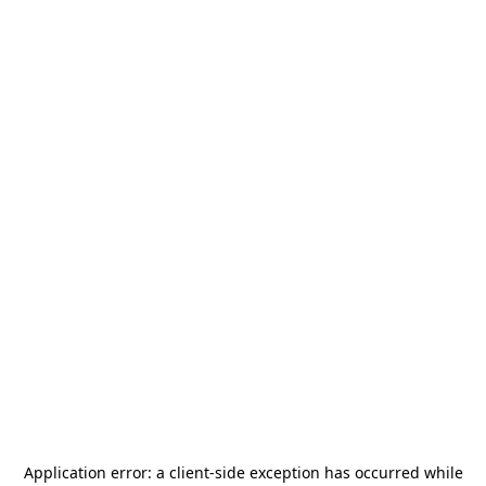
Application error: a
client
-side exception has occurred while