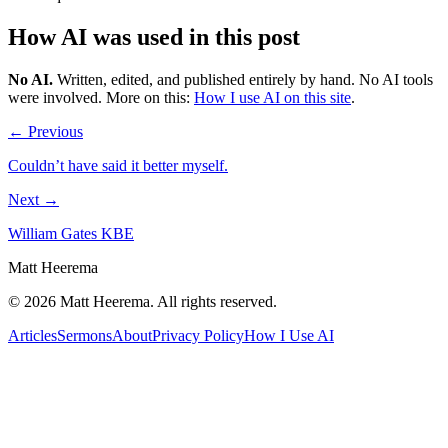
How AI was used in this post
No AI
.
Written, edited, and published entirely by hand. No AI tools
were involved.
More on this:
How I use AI on this site
.
← Previous
Couldn’t have said it better myself.
Next →
William Gates KBE
Matt Heerema
©
2026
Matt Heerema
. All rights reserved.
Articles
Sermons
About
Privacy Policy
How I Use AI