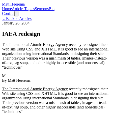
Matt Heerema
Home
Articles
Topics
Sermons
Bio
Contact
←
Back to Articles
January 26, 2004
IAEA redesign
The International Atomic Energy Agency recently redesigned their
Web site using CSS and XHTML. It is good to see an international
organization using international Standards in designing their site.
Their previous version was a mish mash of tables, images-instead-
of-text, tag soup, and other highly inaccessible (and nonsensical)
“techniques”.
M
By
Matt Heerema
The International Atomic Energy Agency
recently redesigned their
Web site using CSS and XHTML. It is good to see an international
organization using international
Standards
in designing their site.
Their previous version was a mish mash of tables, images-instead-
of-text, tag soup, and other highly inaccessible (and nonsensical)
“techniques”.