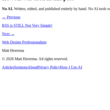
No AI
.
Written, edited, and published entirely by hand. No AI tools 
← Previous
RSS is STILL Not Very Simple!
Next →
Web Design Professionalism
Matt Heerema
©
2026
Matt Heerema
. All rights reserved.
Articles
Sermons
About
Privacy Policy
How I Use AI