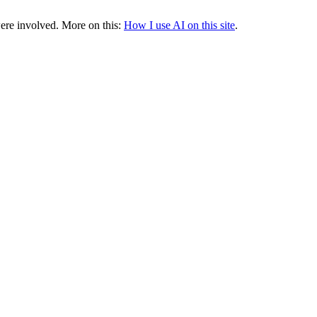
were involved.
More on this:
How I use AI on this site
.