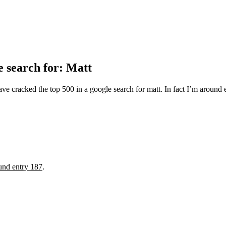
 search for: Matt
 cracked the top 500 in a google search for matt. In fact I’m around en
und entry 187
.