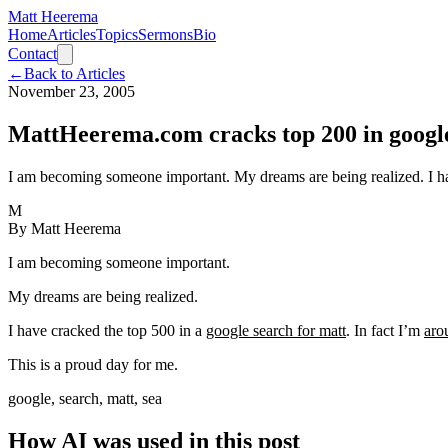
Matt Heerema
Home
Articles
Topics
Sermons
Bio
Contact
←
Back to Articles
November 23, 2005
MattHeerema.com cracks top 200 in google
I am becoming someone important. My dreams are being realized. I have
M
By
Matt Heerema
I am becoming someone important.
My dreams are being realized.
I have cracked the top 500 in a
google search for matt
. In fact I’m
aro
This is a proud day for me.
google, search, matt, sea
How AI was used in this post