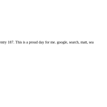
try 187. This is a proud day for me. google, search, matt, sea