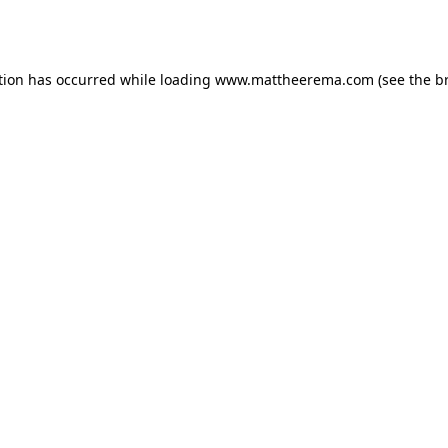
tion has occurred while loading
www.mattheerema.com
(see the
b