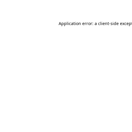
Application error: a
client
-side excep