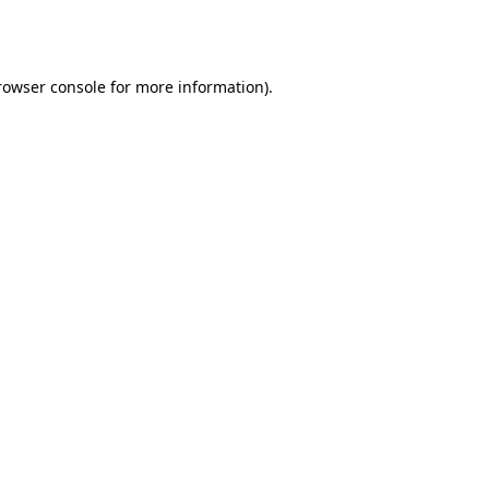
rowser console
for more information).