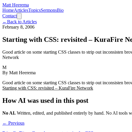
Matt Heerema
Home
Articles
Topics
Sermons
Bio
Contact
←
Back to Articles
February 8, 2006
Starting with CSS: revisited – KuraFire 
Good article on some starting CSS classes to strip out inconsisten br
Network
M
By
Matt Heerema
Good article on some starting CSS classes to strip out inconsisten br
Starting with CSS: revisited – KuraFire Network
How AI was used in this post
No AI
.
Written, edited, and published entirely by hand. No AI tools 
← Previous