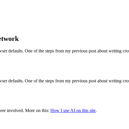
Network
owser defaults. One of the steps from my previous post about writing cr
owser defaults. One of the steps from my previous post about writing cr
were involved.
More on this:
How I use AI on this site
.