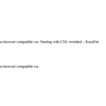
oss-browser compatible css. Starting with CSS: revisited – KuraFire
oss-browser compatible css.