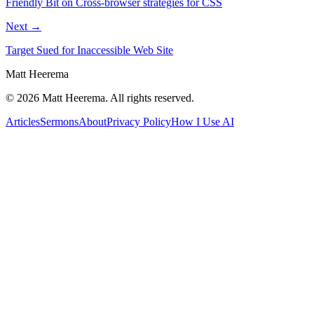
Friendly Bit on Cross-browser strategies for CSS
Next →
Target Sued for Inaccessible Web Site
Matt Heerema
©
2026
Matt Heerema
. All rights reserved.
Articles
Sermons
About
Privacy Policy
How I Use AI