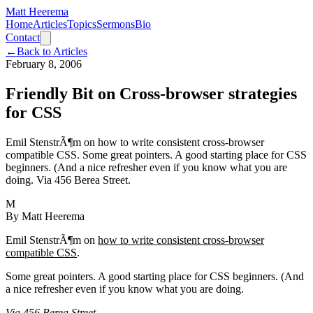
Matt Heerema
Home
Articles
Topics
Sermons
Bio
Contact
←
Back to Articles
February 8, 2006
Friendly Bit on Cross-browser strategies
for CSS
Emil StenstrÃ¶m on how to write consistent cross-browser
compatible CSS. Some great pointers. A good starting place for CSS
beginners. (And a nice refresher even if you know what you are
doing. Via 456 Berea Street.
M
By
Matt Heerema
Emil StenstrÃ¶m on
how to write consistent cross-browser
compatible CSS
.
Some great pointers. A good starting place for CSS beginners. (And
a nice refresher even if you know what you are doing.
Via 456 Berea Street
.