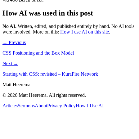
How AI was used in this post
No AI
.
Written, edited, and published entirely by hand. No AI tools
were involved.
More on this:
How I use AI on this site
.
← Previous
CSS Positioning and the Box Model
Next →
Starting with CSS: revisited – KuraFire Network
Matt Heerema
©
2026
Matt Heerema
. All rights reserved.
Articles
Sermons
About
Privacy Policy
How I Use AI