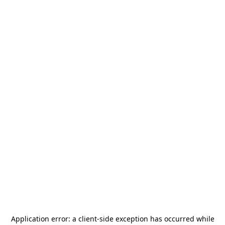
Application error: a
client
-side exception has occurred while