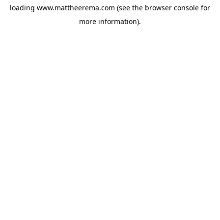
loading
www.mattheerema.com
(see the
browser console
for
more information).