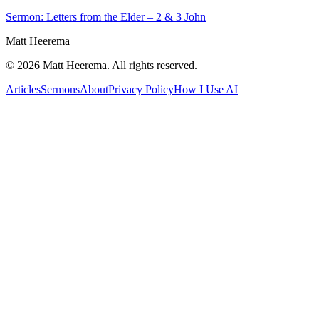
Sermon: Letters from the Elder – 2 & 3 John
Matt Heerema
©
2026
Matt Heerema
. All rights reserved.
Articles
Sermons
About
Privacy Policy
How I Use AI