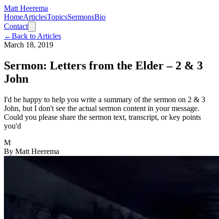
Matt Heerema
Home
Articles
Topics
Sermons
Bio
Contact
←
Back to Articles
March 18, 2019
Sermon: Letters from the Elder – 2 & 3
John
I'd be happy to help you write a summary of the sermon on 2 & 3
John, but I don't see the actual sermon content in your message.
Could you please share the sermon text, transcript, or key points
you'd
M
By
Matt Heerema