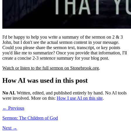
I'd be happy to help you write a summary of the sermon on 2 & 3
John, but I don't see the actual sermon content in your message.
Could you please share the sermon text, transcript, or key points
you'd like me to summarize? Once you provide that information, I'll
create a concise 2-3 sentence summary for your blog post.
Watch or listen to the full sermon on Stonebrook.org
.
How AI was used in this post
No AI
.
Written, edited, and published entirely by hand. No AI tools
were involved.
More on this:
How I use AI on this site
.
← Previous
Sermon: The Children of God
Next →