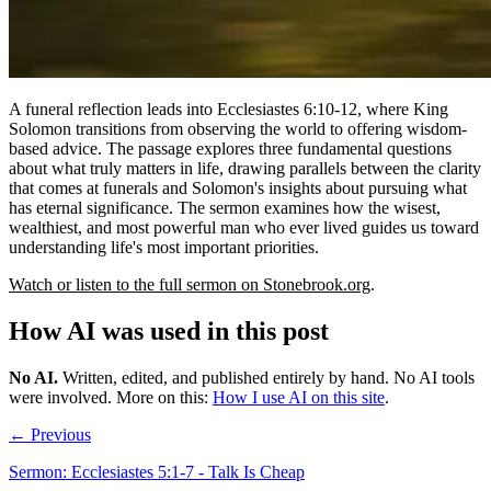
A funeral reflection leads into Ecclesiastes 6:10-12, where King
Solomon transitions from observing the world to offering wisdom-
based advice. The passage explores three fundamental questions
about what truly matters in life, drawing parallels between the clarity
that comes at funerals and Solomon's insights about pursuing what
has eternal significance. The sermon examines how the wisest,
wealthiest, and most powerful man who ever lived guides us toward
understanding life's most important priorities.
Watch or listen to the full sermon on Stonebrook.org
.
How AI was used in this post
No AI
.
Written, edited, and published entirely by hand. No AI tools
were involved.
More on this:
How I use AI on this site
.
← Previous
Sermon: Ecclesiastes 5:1-7 - Talk Is Cheap