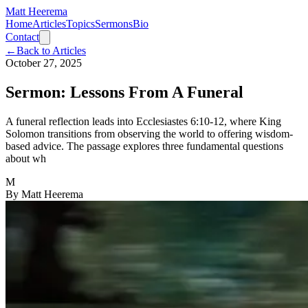
Matt Heerema
Home
Articles
Topics
Sermons
Bio
Contact
←
Back to Articles
October 27, 2025
Sermon: Lessons From A Funeral
A funeral reflection leads into Ecclesiastes 6:10-12, where King
Solomon transitions from observing the world to offering wisdom-
based advice. The passage explores three fundamental questions
about wh
M
By
Matt Heerema