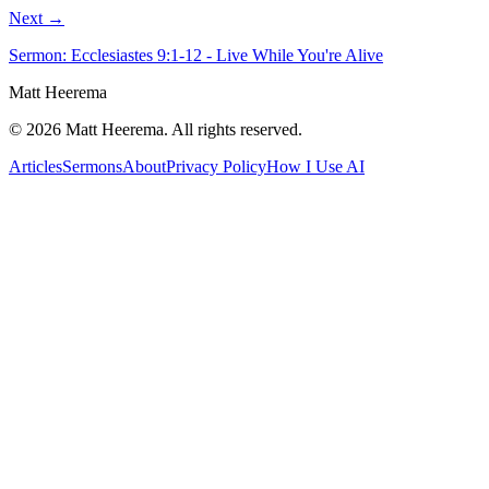
Next →
Sermon: Ecclesiastes 9:1-12 - Live While You're Alive
Matt Heerema
©
2026
Matt Heerema
. All rights reserved.
Articles
Sermons
About
Privacy Policy
How I Use AI