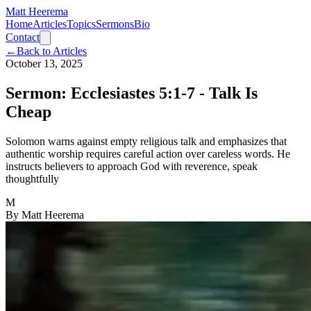
Matt Heerema
Home
Articles
Topics
Sermons
Bio
Contact
←
Back to Articles
October 13, 2025
Sermon: Ecclesiastes 5:1-7 - Talk Is
Cheap
Solomon warns against empty religious talk and emphasizes that
authentic worship requires careful action over careless words. He
instructs believers to approach God with reverence, speak
thoughtfully
M
By
Matt Heerema