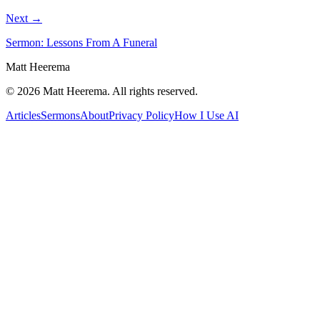
Next →
Sermon: Lessons From A Funeral
Matt Heerema
©
2026
Matt Heerema
. All rights reserved.
Articles
Sermons
About
Privacy Policy
How I Use AI