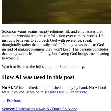
Solomon warns against empty religious talk and emphasizes that
authentic worship requires careful action over careless words. He
instructs believers to approach God with reverence, speak
thoughtfully rather than hastily, and fulfill any vows made to God
instead of making promises they won't keep. The passage concludes
that many words lead to futility, but fearing God brings true meaning
to worship.
Watch or listen to the full sermon on Stonebrook.org
.
How AI was used in this post
No AI
.
Written, edited, and published entirely by hand. No AI tools
were involved.
More on this:
How I use AI on this site
.
← Previous
Sermon: Ecclesiastes 4:4-4:16 - Don't Go Alone