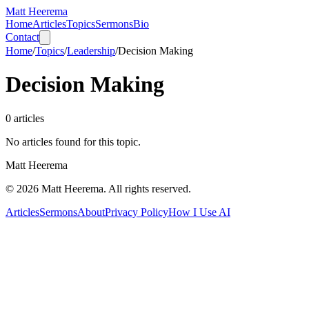
Matt Heerema
Home
Articles
Topics
Sermons
Bio
Contact
Home
/
Topics
/
Leadership
/
Decision Making
Decision Making
0
articles
No articles found for this topic.
Matt Heerema
©
2026
Matt Heerema
. All rights reserved.
Articles
Sermons
About
Privacy Policy
How I Use AI