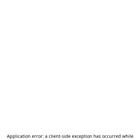
Application error: a
client
-side exception has occurred while