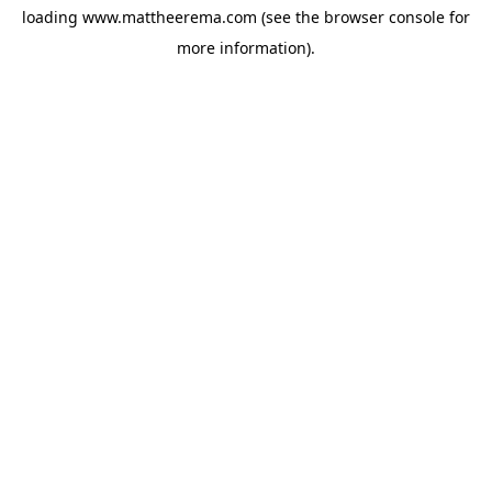
loading
www.mattheerema.com
(see the
browser console
for
more information).