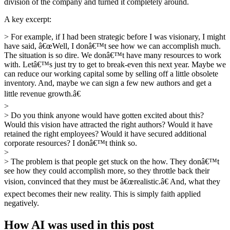
division of the company and turned it completely around.
A key excerpt:
> For example, if I had been strategic before I was visionary, I might
have said, â€œWell, I donâ€™t see how we can accomplish much.
The situation is so dire. We donâ€™t have many resources to work
with. Letâ€™s just try to get to break-even this next year. Maybe we
can reduce our working capital some by selling off a little obsolete
inventory. And, maybe we can sign a few new authors and get a
little revenue growth.â€
>
> Do you think anyone would have gotten excited about this?
Would this vision have attracted the right authors? Would it have
retained the right employees? Would it have secured additional
corporate resources? I donâ€™t think so.
>
> The problem is that people get stuck on the how. They donâ€™t
see how they could accomplish more, so they throttle back their
vision, convinced that they must be â€œrealistic.â€ And, what they
expect becomes their new reality. This is simply faith applied
negatively.
How AI was used in this post