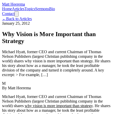
Matt Heerema
Home
Articles
Topics
Sermons
Bio
Contact
←
Back to Articles
January 25, 2012
Why Vision is More Important than
Strategy
Michael Hyatt, former CEO and current Chairman of Thomas
Nelson Publishers (largest Christian publishing company in the
world) shares why vision is more important than strategy. He shares
his story about how as a manager, he took the least profitable
division of the company and turned it completely around. A key
excerpt: > For example, […]
M
By
Matt Heerema
Michael Hyatt, former CEO and current Chairman of Thomas
Nelson Publishers (largest Christian publishing company in the
world) shares
why vision is more important than strategy
. He shares
his story about how as a manager, he took the least profitable