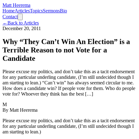
Matt Heerema
Home
Articles
Topics
Sermons
Bio
Contact
←
Back to Articles
December 20, 2011
Why “They Can’t Win An Election” is a
Terrible Reason to not Vote for a
Candidate
Please excuse my politics, and don’t take this as a tacit endorsement
for any particular underling candidate, (I’m still undecided though I
am starting to lean.) “Can’t win” has always seemed circular to me.
How does a candidate win? If people vote for them. Who do people
vote for? Whoever they think has the best […]
M
By
Matt Heerema
Please excuse my politics, and don’t take this as a tacit endorsement
for any particular underling candidate, (I’m still undecided though I
am starting to lean.)