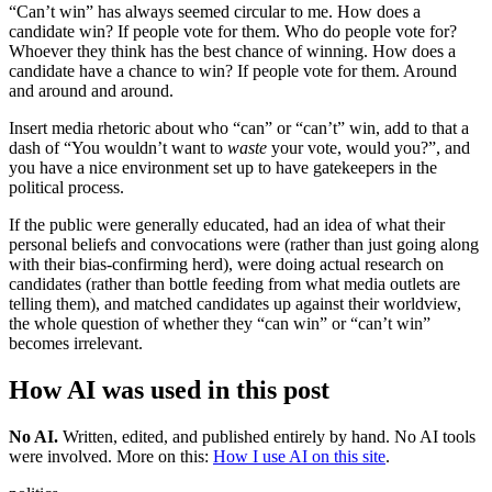
“Can’t win” has always seemed circular to me. How does a
candidate win? If people vote for them. Who do people vote for?
Whoever they think has the best chance of winning. How does a
candidate have a chance to win? If people vote for them. Around
and around and around.
Insert media rhetoric about who “can” or “can’t” win, add to that a
dash of “You wouldn’t want to
waste
your vote, would you?”, and
you have a nice environment set up to have gatekeepers in the
political process.
If the public were generally educated, had an idea of what their
personal beliefs and convocations were (rather than just going along
with their bias-confirming herd), were doing actual research on
candidates (rather than bottle feeding from what media outlets are
telling them), and matched candidates up against their worldview,
the whole question of whether they “can win” or “can’t win”
becomes irrelevant.
How AI was used in this post
No AI
.
Written, edited, and published entirely by hand. No AI tools
were involved.
More on this:
How I use AI on this site
.