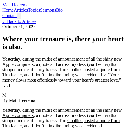
Matt Heerema
Home
Articles
Topics
Sermons
Bio
Contact
←
Back to Articles
October 21, 2009
Where your treasure is, there your heart
is also.
Yesterday, during the midst of announcement of all the shiny new
Apple computers, a quote slid across my desk (via Twitter) that
stopped me dead in my tracks. Tim Challies posted a quote from
Tim Keller, and I don’t think the timing was accidental. > “Your
money flows most effortlessly toward your heart’s greatest love.”
[…]
M
By
Matt Heerema
Yesterday, during the midst of announcement of all the
shiny new
Apple computers
, a quote slid across my desk (via Twitter) that
stopped me dead in my tracks. Tim
Challies posted a quote from
Tim Keller
, and I don’t think the timing was accidental.