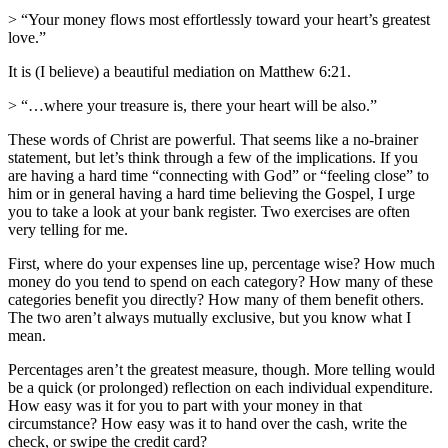
> “Your money flows most effortlessly toward your heart’s greatest
love.”
It is (I believe) a beautiful mediation on Matthew 6:21.
> “…where your treasure is, there your heart will be also.”
These words of Christ are powerful. That seems like a no-brainer
statement, but let’s think through a few of the implications. If you
are having a hard time “connecting with God” or “feeling close” to
him or in general having a hard time believing the Gospel, I urge
you to take a look at your bank register. Two exercises are often
very telling for me.
First, where do your expenses line up, percentage wise? How much
money do you tend to spend on each category? How many of these
categories benefit you directly? How many of them benefit others.
The two aren’t always mutually exclusive, but you know what I
mean.
Percentages aren’t the greatest measure, though. More telling would
be a quick (or prolonged) reflection on each individual expenditure.
How easy was it for you to part with your money in that
circumstance? How easy was it to hand over the cash, write the
check, or swipe the credit card?