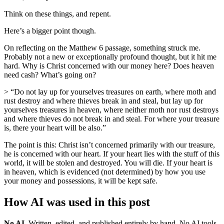
Think on these things, and repent.
Here’s a bigger point though.
On reflecting on the Matthew 6 passage, something struck me.
Probably not a new or exceptionally profound thought, but it hit me
hard. Why is Christ concerned with our money here? Does heaven
need cash? What’s going on?
> “Do not lay up for yourselves treasures on earth, where moth and
rust destroy and where thieves break in and steal, but lay up for
yourselves treasures in heaven, where neither moth nor rust destroys
and where thieves do not break in and steal. For where your treasure
is, there your heart will be also.”
The point is this: Christ isn’t concerned primarily with our treasure,
he is concerned with our heart. If your heart lies with the stuff of this
world, it will be stolen and destroyed. You will die. If your heart is
in heaven, which is evidenced (not determined) by how you use
your money and possessions, it will be kept safe.
How AI was used in this post
No AI
.
Written, edited, and published entirely by hand. No AI tools