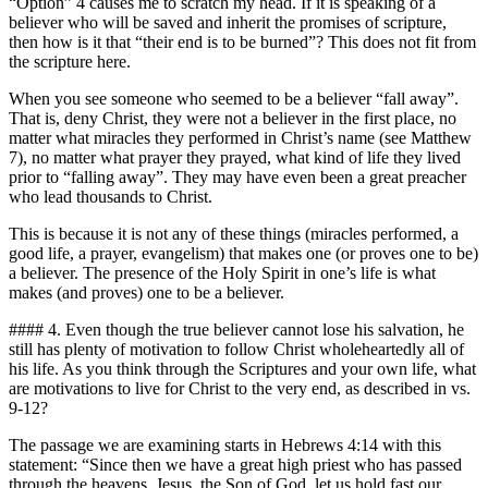
“Option” 4 causes me to scratch my head. If it is speaking of a
believer who will be saved and inherit the promises of scripture,
then how is it that “their end is to be burned”? This does not fit from
the scripture here.
When you see someone who seemed to be a believer “fall away”.
That is, deny Christ, they were not a believer in the first place, no
matter what miracles they performed in Christ’s name (see Matthew
7), no matter what prayer they prayed, what kind of life they lived
prior to “falling away”. They may have even been a great preacher
who lead thousands to Christ.
This is because it is not any of these things (miracles performed, a
good life, a prayer, evangelism) that makes one (or proves one to be)
a believer. The presence of the Holy Spirit in one’s life is what
makes (and proves) one to be a believer.
#### 4. Even though the true believer cannot lose his salvation, he
still has plenty of motivation to follow Christ wholeheartedly all of
his life. As you think through the Scriptures and your own life, what
are motivations to live for Christ to the very end, as described in vs.
9-12?
The passage we are examining starts in Hebrews 4:14 with this
statement: “Since then we have a great high priest who has passed
through the heavens, Jesus, the Son of God, let us hold fast our