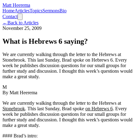
Matt Heerema
Home
Articles
Topics
Sermons
Bio
Contact
←
Back to Articles
November 25, 2009
What is Hebrews 6 saying?
We are currently walking through the letter to the Hebrews at
Stonebrook. This last Sunday, Brad spoke on Hebrews 6. Every
week he publishes discussion questions for our small groups for
further study and discussion. I thought this week’s questions would
make a great study.
M
By
Matt Heerema
We are currently walking through the letter to the Hebrews at
Stonebrook
. This last Sunday, Brad spoke
on Hebrews 6
. Every
week he publishes discussion questions for our small groups for
further study and discussion. I thought this week’s questions would
make a great study.
#### Brad’s intro: