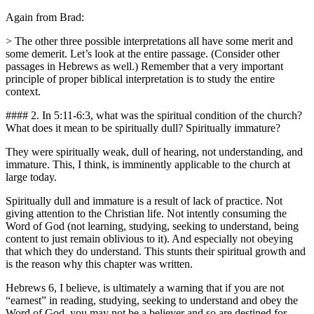
Again from Brad:
> The other three possible interpretations all have some merit and
some demerit. Let’s look at the entire passage. (Consider other
passages in Hebrews as well.) Remember that a very important
principle of proper biblical interpretation is to study the entire
context.
#### 2. In 5:11-6:3, what was the spiritual condition of the church?
What does it mean to be spiritually dull? Spiritually immature?
They were spiritually weak, dull of hearing, not understanding, and
immature. This, I think, is imminently applicable to the church at
large today.
Spiritually dull and immature is a result of lack of practice. Not
giving attention to the Christian life. Not intently consuming the
Word of God (not learning, studying, seeking to understand, being
content to just remain oblivious to it). And especially not obeying
that which they do understand. This stunts their spiritual growth and
is the reason why this chapter was written.
Hebrews 6, I believe, is ultimately a warning that if you are not
“earnest” in reading, studying, seeking to understand and obey the
Word of God, you may not be a believer and so are destined for