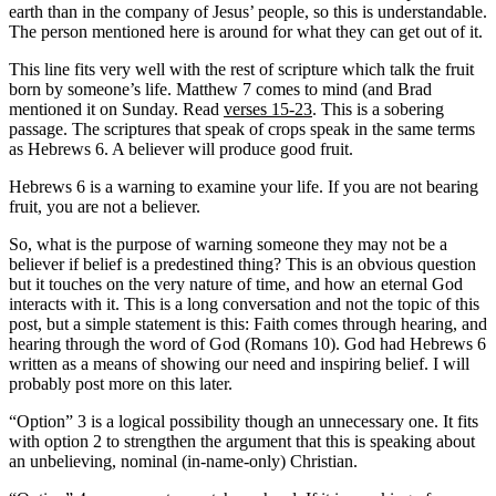
earth than in the company of Jesus’ people, so this is understandable.
The person mentioned here is around for what they can get out of it.
This line fits very well with the rest of scripture which talk the fruit
born by someone’s life. Matthew 7 comes to mind (and Brad
mentioned it on Sunday. Read
verses 15-23
. This is a sobering
passage. The scriptures that speak of crops speak in the same terms
as Hebrews 6. A believer will produce good fruit.
Hebrews 6 is a warning to examine your life. If you are not bearing
fruit, you are not a believer.
So, what is the purpose of warning someone they may not be a
believer if belief is a predestined thing? This is an obvious question
but it touches on the very nature of time, and how an eternal God
interacts with it. This is a long conversation and not the topic of this
post, but a simple statement is this: Faith comes through hearing, and
hearing through the word of God (Romans 10). God had Hebrews 6
written as a means of showing our need and inspiring belief. I will
probably post more on this later.
“Option” 3 is a logical possibility though an unnecessary one. It fits
with option 2 to strengthen the argument that this is speaking about
an unbelieving, nominal (in-name-only) Christian.