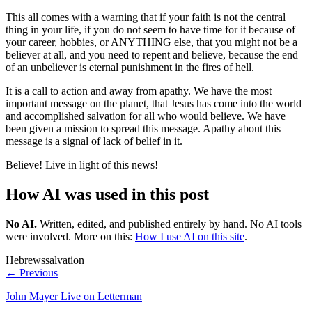
This all comes with a warning that if your faith is not the central
thing in your life, if you do not seem to have time for it because of
your career, hobbies, or ANYTHING else, that you might not be a
believer at all, and you need to repent and believe, because the end
of an unbeliever is eternal punishment in the fires of hell.
It is a call to action and away from apathy. We have the most
important message on the planet, that Jesus has come into the world
and accomplished salvation for all who would believe. We have
been given a mission to spread this message. Apathy about this
message is a signal of lack of belief in it.
Believe! Live in light of this news!
How AI was used in this post
No AI
.
Written, edited, and published entirely by hand. No AI tools
were involved.
More on this:
How I use AI on this site
.
Hebrews
salvation
← Previous
John Mayer Live on Letterman