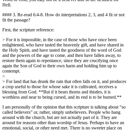
Hell.
#### 3. Re-read 6:4-8. How do interpretations 2, 3, and 4 fit or not
fit the passage?
First, the scripture reference:
> For it is impossible, in the case of those who have once been
enlightened, who have tasted the heavenly gift, and have shared in
the Holy Spirit, and have tasted the goodness of the word of God
and the powers of the age to come, and then have fallen away, to
restore them again to repentance, since they are crucifying once
again the Son of God to their own harm and holding him up to
contempt.
>
> For land that has drunk the rain that often falls on it, and produces
a crop useful to those for whose sake it is cultivated, receives a
blessing from God. **But if it bears thorns and thistles, it is
worthless and near to being cursed, and its end is to be burned.**
I am personally of the opinion that this scripture is talking about “so
called believers” or, rather, simply unbelievers. People who hang
around with the church, but are not actually part of it. They are
around for reasons other than worship of Jesus. Perhaps to have an
emotional, social, or other need met. There is no sweeter place on