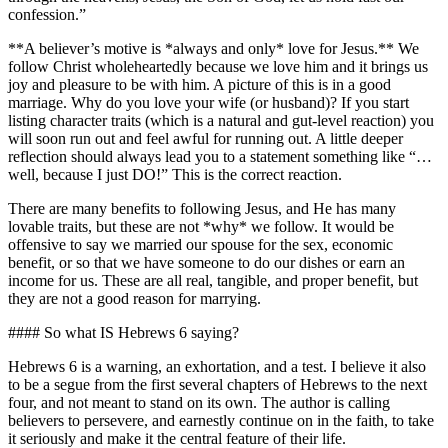
confession.”
**A believer’s motive is *always and only* love for Jesus.** We
follow Christ wholeheartedly because we love him and it brings us
joy and pleasure to be with him. A picture of this is in a good
marriage. Why do you love your wife (or husband)? If you start
listing character traits (which is a natural and gut-level reaction) you
will soon run out and feel awful for running out. A little deeper
reflection should always lead you to a statement something like “…
well, because I just DO!” This is the correct reaction.
There are many benefits to following Jesus, and He has many
lovable traits, but these are not *why* we follow. It would be
offensive to say we married our spouse for the sex, economic
benefit, or so that we have someone to do our dishes or earn an
income for us. These are all real, tangible, and proper benefit, but
they are not a good reason for marrying.
#### So what IS Hebrews 6 saying?
Hebrews 6 is a warning, an exhortation, and a test. I believe it also
to be a segue from the first several chapters of Hebrews to the next
four, and not meant to stand on its own. The author is calling
believers to persevere, and earnestly continue on in the faith, to take
it seriously and make it the central feature of their life.