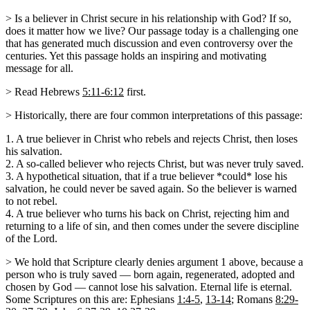
> Is a believer in Christ secure in his relationship with God? If so,
does it matter how we live? Our passage today is a challenging one
that has generated much discussion and even controversy over the
centuries. Yet this passage holds an inspiring and motivating
message for all.
> Read Hebrews
5:11-6:12
first.
> Historically, there are four common interpretations of this passage:
1. A true believer in Christ who rebels and rejects Christ, then loses
his salvation.
2. A so-called believer who rejects Christ, but was never truly saved.
3. A hypothetical situation, that if a true believer *could* lose his
salvation, he could never be saved again. So the believer is warned
to not rebel.
4. A true believer who turns his back on Christ, rejecting him and
returning to a life of sin, and then comes under the severe discipline
of the Lord.
> We hold that Scripture clearly denies argument 1 above, because a
person who is truly saved — born again, regenerated, adopted and
chosen by God — cannot lose his salvation. Eternal life is eternal.
Some Scriptures on this are: Ephesians
1:4-5
,
13-14
; Romans
8:29-