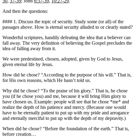
30
,
37-39
; John
6:37-39
,
10:27-29
.
And then the questions:
#### 1. Discuss the topic of security. Study some (or all) of the
passages above. How is eternal security alluded to or clearly stated?
Wonderful scriptures, handily defeating the idea that a believer can
fall away. The very definition of believing the Gospel precludes the
idea of falling away from it.
We were predestined, chosen, adopted, given by God to Jesus,
given eternal life by Jesus.
How did he chose? “According to the purpose of his will.” That is,
for His own reasons, which He hasn’t told us.
Why did he chose? “To the praise of his glory.” That is, he chose
you (if he chose you) and me, because it will bring Him glory to
have chosen us. Example: people will see that he chose *me* and
realize the depth of his patience and mercy. (Because one would
have to be eternally patient to put up with my pride and arrogance
and eternally merciful to put up with the depth of my depravity.)
When did he chose? “Before the foundation of the earth.” That is,
before creation…