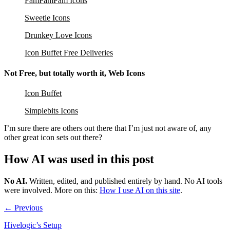
FamFamFam Icons
Sweetie Icons
Drunkey Love Icons
Icon Buffet Free Deliveries
Not Free, but totally worth it, Web Icons
Icon Buffet
Simplebits Icons
I’m sure there are others out there that I’m just not aware of, any
other great icon sets out there?
How AI was used in this post
No AI
.
Written, edited, and published entirely by hand. No AI tools
were involved.
More on this:
How I use AI on this site
.
← Previous
Hivelogic’s Setup