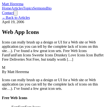
Matt Heerema
Home
Articles
Topics
Sermons
Bio
Contact
←
Back to Articles
April 19, 2006
Web App Icons
Icons can really brush up a design or UI for a Web site or Web
application (as you can tell by the complete lack of icons on this
site…). I’ve found a few great icon sets. Free Web Icons
FamFamFam Icons Sweetie Icons Drunkey Love Icons Icon Buffet
Free Deliveries Not Free, but totally worth […]
M
By
Matt Heerema
Icons can really brush up a design or UI for a Web site or Web
application (as you can tell by the complete lack of icons on this
site…). I’ve found a few great icon sets.
Free Web Icons