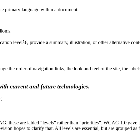
 the primary language within a document.
idioms.
ion levelâ€, provide a summary, illustration, or other alternative con
nge the order of navigation links, the look and feel of the site, the labe
ith current and future technologies.
g.
AG, these are labled “levels” rather than “priorities”. WCAG 1.0 gave 
sion hopes to clarify that. All levels are essential, but are grouped as 