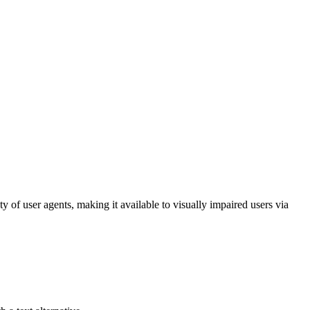
ty of user agents, making it available to visually impaired users via