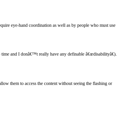
require eye-hand coordination as well as by people who must use
o time and I donâ€™t really have any definable â€œdisabilityâ€).
 allow them to access the content without seeing the flashing or