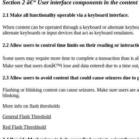
Section 2 â€“ User interface components in the content
2.1 Make all functionality operable via a keyboard interface.
When content can be operated through a keyboard or alternate keyboar
alternate keyboards or input devices that act as keyboard emulators.
2.2 Allow users to control time limits on their reading or interacti
Some users may require more time to complete a transaction than is all
Make sure that users donâ€™t lose and data entered due to a time out, a
2.3 Allow users to avoid content that could cause seizures due to 
Flashing or blinking content can cause seizures. Make sure users are aw
blinking.
More info on flash thresholds
General Flash Threshold
Red Flash Threshhold