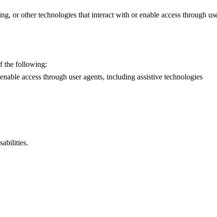
g, or other technologies that interact with or enable access through use
f the following:
r enable access through user agents, including assistive technologies
abilities.