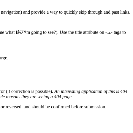
 navigation) and provide a way to quickly skip through and past links.
l me what Iâ€™m going to see?). Use the title attribute on
tags to
<a>
arge.
r (if correction is possible).
An interesting application of this is 404
ble reasons they are seeing a 404 page.
ed or reversed, and should be confirmed before submission.