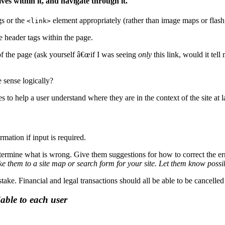
ves within it, and navigate through it.
s or the
element appropriately (rather than image maps or flash
<link>
e header tags within the page.
of the page (ask yourself â€œif I was seeing
only
this link, would it tel
e sense logically?
to help a user understand where they are in the context of the site at l
rmation if input is required.
etermine what is wrong. Give them suggestions for how to correct the erro
e them to a site map or search form for your site. Let them know possi
take. Financial and legal transactions should all be able to be cancell
able to each user