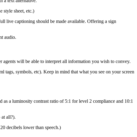
 a text alternative.
style sheet, etc.)
 full live captioning should be made available. Offering a sign
nt audio.
 agents will be able to interpret all information you wish to convey.
html tags, symbols, etc). Keep in mind that what you see on your screen
d as a luminosity contrast ratio of 5:1 for level 2 compliance and 10:1
at all?).
20 decibels lower than speech.)