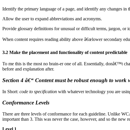
Identify the primary language of a page, and identify any changes in
Allow the user to expand abbreviations and acronyms.
Provide glossary definitions for unusual or difficult terms, jargon, or 
When content requires reading ability above â€œlower secondary educat
3.2 Make the placement and functionality of content predictable
To me this is the most no brain-er one of all. Essentially, donâ€™t cha
before and explanation after.
Section 4 â€“ Content must be robust enough to work w
In Short:
code to specification
with whatever technology you are usin
Conformance Levels
There are three levels of conformance for each guideline. Unlike WC
important than 3. This was never the case, however, and so the new revi
Level 1