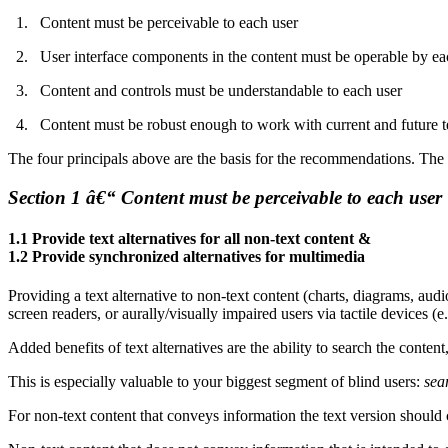
Content must be perceivable to each user
User interface components in the content must be operable by ea
Content and controls must be understandable to each user
Content must be robust enough to work with current and future 
The four principals above are the basis for the recommendations. T
Section 1 â€“ Content must be perceivable to each user
1.1 Provide text alternatives for all non-text content &
1.2 Provide synchronized alternatives for multimedia
Providing a text alternative to non-text content (charts, diagrams, audi
screen readers, or aurally/visually impaired users via tactile devices (e.
Added benefits of text alternatives are the ability to search the content
This is especially valuable to your biggest segment of blind users:
sea
For non-text content that conveys information the text version shoul