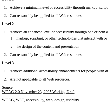
Achieve a minimum level of accessibility through markup, scriptin
Can reasonably be applied to all Web resources.
Level 2
Achieve an enhanced level of accessibility through one or both o
markup, scripting, or other technologies that interact with o
the design of the content and presentation
Can reasonably be applied to all Web resources.
Level 3
Achieve additional accessibility enhancements for people with dis
Are not applicable to all Web resources.
Source:
WCAG 2.0 November 23, 2005 Working Draft
WCAG, W3C, accessibility, web, design, usability