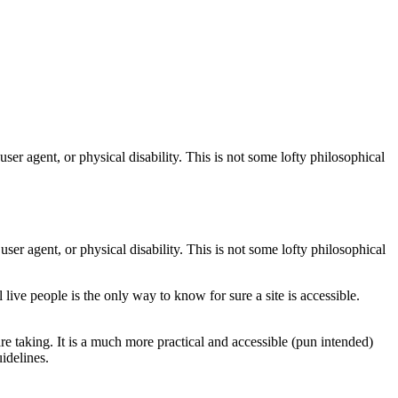
user agent, or physical disability. This is not some lofty philosophical
ser agent, or physical disability. This is not some lofty philosophical
al live people is the only way to know for sure a site is accessible.
taking. It is a much more practical and accessible (pun intended)
idelines.