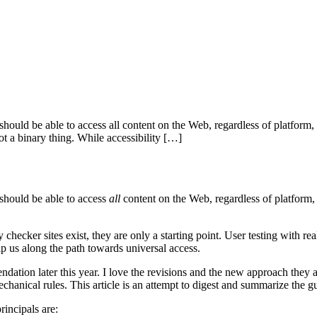
r should be able to access all content on the Web, regardless of platform, 
 not a binary thing. While accessibility […]
should be able to access
all
content on the Web, regardless of platform, u
y checker sites exist, they are only a starting point. User testing with re
 us along the path towards universal access.
 later this year. I love the revisions and the new approach they are 
hanical rules. This article is an attempt to digest and summarize the gu
rincipals are: