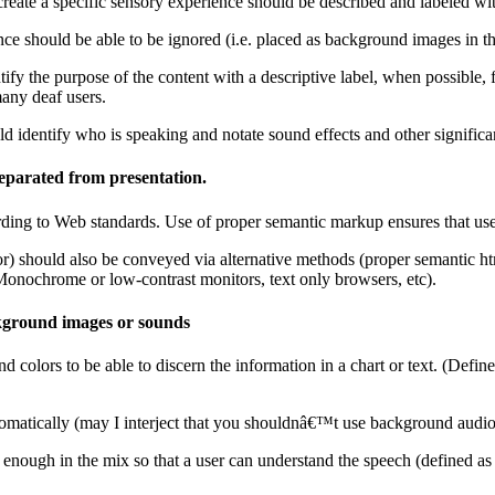
reate a specific sensory experience should be described and labeled with
e should be able to be ignored (i.e. placed as background images in the 
entify the purpose of the content with a descriptive label, when possible,
many deaf users.
ld identify who is speaking and notate sound effects and other significa
separated from presentation.
ording to Web standards. Use of proper semantic markup ensures that user
olor) should also be conveyed via alternative methods (proper semantic 
(Monochrome or low-contrast monitors, text only browsers, etc).
ckground images or sounds
colors to be able to discern the information in a chart or text. (Define
omatically (may I interject that you shouldnâ€™t use background audio 
nough in the mix so that a user can understand the speech (defined as 