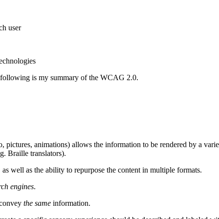
ch user
technologies
he following is my summary of the WCAG 2.0.
o, pictures, animations) allows the information to be rendered by a varie
g. Braille translators).
, as well as the ability to repurpose the content in multiple formats.
rch engines
.
d convey
the same
information.