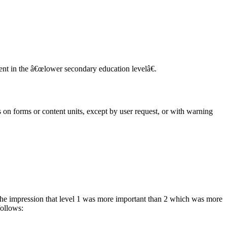
tent in the â€œlower secondary education levelâ€.
ls on forms or content units, except by user request, or with warning
the impression that level 1 was more important than 2 which was more
follows: