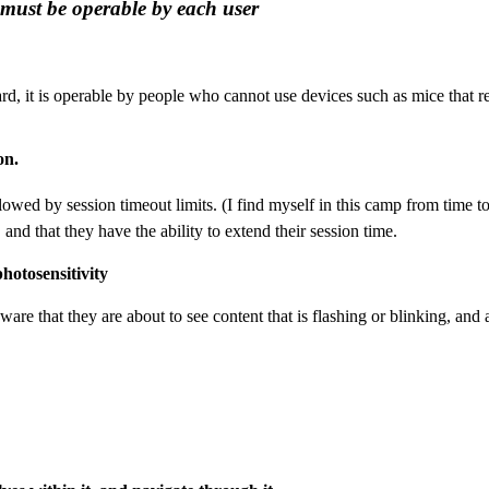
 must be operable by each user
d, it is operable by people who cannot use devices such as mice that 
on.
owed by session timeout limits. (I find myself in this camp from time t
nd that they have the ability to extend their session time.
photosensitivity
are that they are about to see content that is flashing or blinking, and