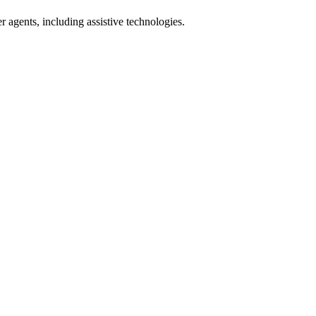
r agents, including assistive technologies.