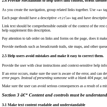
2.4 Provide Mechanisms to help users find content, orient themsel
As you create the navigation, group related links together. Use
tag
<a>
Each page should have a descriptive
tag and have descriptiv
<title>
Link text should be comprehensible outside of the context of the rest 
help supplement this description.
Pay attention to tab order on links and forms on the page, does it mak
Provide methods such as breadcrumb trails, site maps, and other queues 
2.5 Help users avoid mistakes and make it easy to correct them.
Provide the user with clear instructions and context-sensitive help info
If an error occurs, make sure the user is aware of the error, and can d
error pages. Instead of presenting someone with a blank 404 page, tak
Make sure the user can avoid serious consequences as a result of a mis
Section 3 â€“ Content and controls must be understand
3.1 Make text content readable and understandable