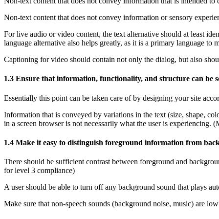
Non-text content that does not convey information that is intended to c
Non-text content that does not convey information or sensory experienc
For live audio or video content, the text alternative should at least id
language alternative also helps greatly, as it is a primary language to 
Captioning for video should contain not only the dialog, but also shou
1.3 Ensure that information, functionality, and structure can be 
Essentially this point can be taken care of by designing your site acc
Information that is conveyed by variations in the text (size, shape, c
in a screen browser is not necessarily what the user is experiencing. 
1.4 Make it easy to distinguish foreground information from ba
There should be sufficient contrast between foreground and background 
for level 3 compliance)
A user should be able to turn off any background sound that plays aut
Make sure that non-speech sounds (background noise, music) are low e