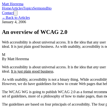
Matt Heerema
Home
Articles
Topics
Sermons
Bio
Contact
←
Back to Articles
January 4, 2006
An overview of WCAG 2.0
Web accessibility is about universal access. It is the idea that any use
ideal. It is just plain good business. As with usability, accessibility is
M
By
Matt Heerema
Web accessibility is about universal access. It is the idea that
any
user 
ideal.
It is just plain good business
.
As with usability, accessibility is not a binary thing. While accessibilit
However, we do have guidelines for how to create Web pages that help
The WCAG WG is going to publish WCAG 2.0 as a formal recommendation
set of guidelines, more of a philosophy of how to make pages, than mec
The guidelines are based on four principals of accessibility. The four p