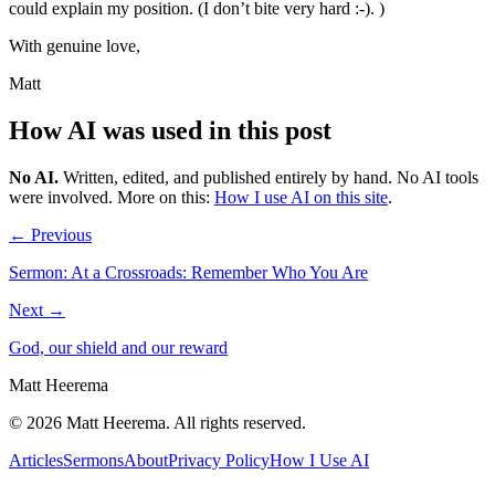
could explain my position. (I don’t bite very hard :-). )
With genuine love,
Matt
How AI was used in this post
No AI
.
Written, edited, and published entirely by hand. No AI tools
were involved.
More on this:
How I use AI on this site
.
← Previous
Sermon: At a Crossroads: Remember Who You Are
Next →
God, our shield and our reward
Matt Heerema
©
2026
Matt Heerema
. All rights reserved.
Articles
Sermons
About
Privacy Policy
How I Use AI