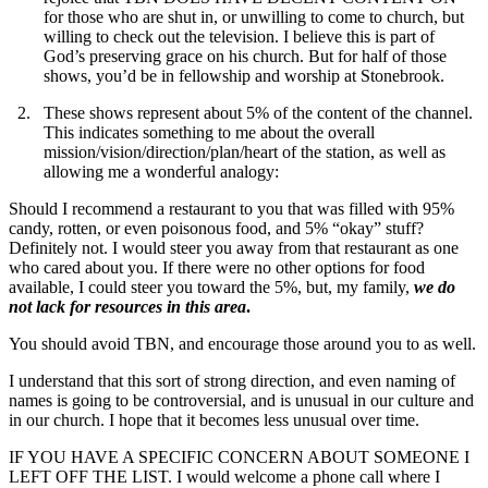
for those who are shut in, or unwilling to come to church, but
willing to check out the television. I believe this is part of
God’s preserving grace on his church. But for half of those
shows, you’d be in fellowship and worship at Stonebrook.
These shows represent about 5% of the content of the channel.
This indicates something to me about the overall
mission/vision/direction/plan/heart of the station, as well as
allowing me a wonderful analogy:
Should I recommend a restaurant to you that was filled with 95%
candy, rotten, or even poisonous food, and 5% “okay” stuff?
Definitely not. I would steer you away from that restaurant as one
who cared about you. If there were no other options for food
available, I could steer you toward the 5%, but, my family,
we do
not lack for resources in this area
.
You should avoid TBN, and encourage those around you to as well.
I understand that this sort of strong direction, and even naming of
names is going to be controversial, and is unusual in our culture and
in our church. I hope that it becomes less unusual over time.
IF YOU HAVE A SPECIFIC CONCERN ABOUT SOMEONE I
LEFT OFF THE LIST. I would welcome a phone call where I