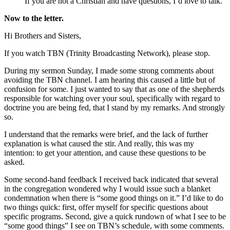
If you are not a Christian and have questions, I’d love to talk.
Now to the letter.
Hi Brothers and Sisters,
If you watch TBN (Trinity Broadcasting Network), please stop.
During my sermon Sunday, I made some strong comments about
avoiding the TBN channel. I am hearing this caused a little but of
confusion for some. I just wanted to say that as one of the shepherds
responsible for watching over your soul, specifically with regard to
doctrine you are being fed, that I stand by my remarks. And strongly
so.
I understand that the remarks were brief, and the lack of further
explanation is what caused the stir. And really, this was my
intention: to get your attention, and cause these questions to be
asked.
Some second-hand feedback I received back indicated that several
in the congregation wondered why I would issue such a blanket
condemnation when there is “some good things on it.” I’d like to do
two things quick: first, offer myself for specific questions about
specific programs. Second, give a quick rundown of what I see to be
“some good things” I see on TBN’s schedule, with some comments.