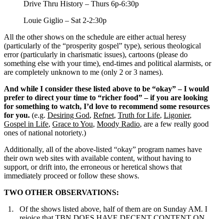
Drive Thru History – Thurs 6p-6:30p
Louie Giglio – Sat 2-2:30p
All the other shows on the schedule are either actual heresy
(particularly of the “prosperity gospel” type), serious theological
error (particularly in charismatic issues), cartoons (please do
something else with your time), end-times and political alarmists, or
are completely unknown to me (only 2 or 3 names).
And while I consider these listed above to be “okay” – I would
prefer to direct your time to “richer food” – if you are looking
for something to watch, I’d love to recommend some resources
for you.
(e.g.
Desiring God
,
Refnet
,
Truth for Life
,
Ligonier
,
Gospel in Life
,
Grace to You
,
Moody Radio
, are a few really good
ones of national notoriety.)
Additionally, all of the above-listed “okay” program names have
their own web sites with available content, without having to
support, or drift into, the erroneous or heretical shows that
immediately proceed or follow these shows.
TWO OTHER OBSERVATIONS:
Of the shows listed above, half of them are on Sunday AM. I
rejoice that TBN DOES HAVE DECENT CONTENT ON