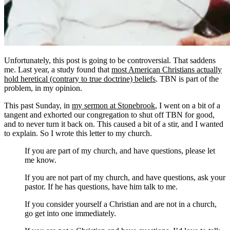
Unfortunately, this post is going to be controversial. That saddens
me. Last year, a study found that
most American Christians actually
hold heretical (contrary to true doctrine) beliefs
. TBN is part of the
problem, in my opinion.
This past Sunday, in
my sermon at Stonebrook
, I went on a bit of a
tangent and exhorted our congregation to shut off TBN for good,
and to never turn it back on. This caused a bit of a stir, and I wanted
to explain. So I wrote this letter to my church.
If you are part of my church, and have questions, please let
me know.
If you are not part of my church, and have questions, ask your
pastor. If he has questions, have him talk to me.
If you consider yourself a Christian and are not in a church,
go get into one immediately.