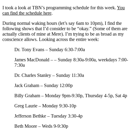
I took a look at TBN’s programming schedule for this week.
You
can find the schedule here
.
During normal waking hours (let’s say 6am to 10pm), I find the
following shows that I’d consider to be “okay.” (Some of them are
actually clients of mine at Mere). I’m trying to be as broad as my
conscience allows. Looking across the entire week:
Dr. Tony Evans – Sunday 6:30-7:00a
James MacDonald – – Sunday 8:30a-9:00a, weekdays 7:00-
7:30a
Dr. Charles Stanley – Sunday 11:30a
Jack Graham – Sunday 12:00p
Billy Graham – Monday 9pm-9:30p, Thursday 4-5p, Sat 4p
Greg Laurie – Monday 9:30-10p
Jefferson Bethke – Tuesday 3:30-4p
Beth Moore – Weds 9-9:30p