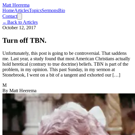
Matt Heerema
Home
Articles
Topics
Sermons
Bio
Contact
←
Back to Articles
October 12, 2017
Turn off TBN.
Unfortunately, this post is going to be controversial. That saddens
me. Last year, a study found that most American Christians actually
hold heretical (contrary to true doctrine) beliefs. TBN is part of the
problem, in my opinion. This past Sunday, in my sermon at
Stonebrook, I went on a bit of a tangent and exhorted our […]
M
By
Matt Heerema