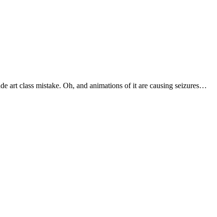
ade art class mistake. Oh, and animations of it are causing seizures…