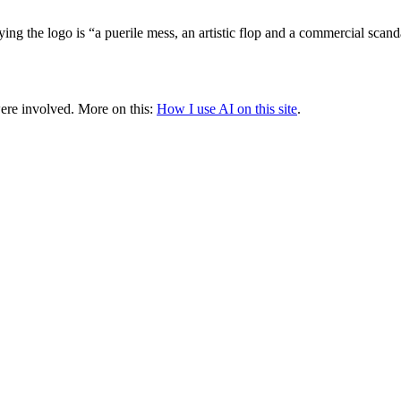
 the logo is “a puerile mess, an artistic flop and a commercial scand
were involved.
More on this:
How I use AI on this site
.