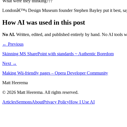
What were they thinking???
Londonâ€™s Design Museum founder Stephen Bayley put it best, saying
How AI was used in this post
No AI
.
Written, edited, and published entirely by hand. No AI tools 
← Previous
Skinning MS SharePoint with standards ~ Authentic Boredom
Next →
Making Wii-friendly pages – Opera Developer Community
Matt Heerema
©
2026
Matt Heerema
. All rights reserved.
Articles
Sermons
About
Privacy Policy
How I Use AI