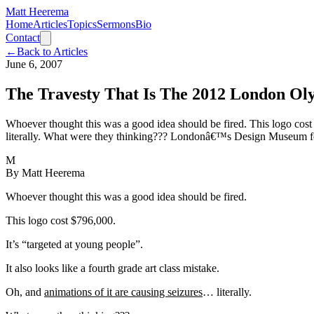
Matt Heerema
Home
Articles
Topics
Sermons
Bio
Contact
←
Back to Articles
June 6, 2007
The Travesty That Is The 2012 London Ol
Whoever thought this was a good idea should be fired. This logo cost $
literally. What were they thinking??? Londonâ€™s Design Museum fou
M
By
Matt Heerema
Whoever thought this was a good idea should be fired.
This logo cost $796,000.
It’s “targeted at young people”.
It also looks like a fourth grade art class mistake.
Oh, and
animations of it are causing seizures
… literally.