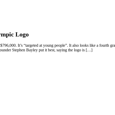
ympic Logo
796,000. It’s “targeted at young people”. It also looks like a fourth gr
nder Stephen Bayley put it best, saying the logo is […]