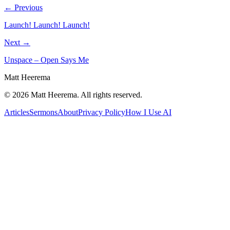
← Previous
Launch! Launch! Launch!
Next →
Unspace – Open Says Me
Matt Heerema
©
2026
Matt Heerema
. All rights reserved.
Articles
Sermons
About
Privacy Policy
How I Use AI