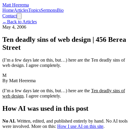
Matt Heerema
Home
Articles
Topics
Sermons
Bio
Contact
←
Back to Articles
May 4, 2006
Ten deadly sins of web design | 456 Berea
Street
(I’m a few days late on this, but…) here are the Ten deadly sins of
web design. I agree completely.
M
By
Matt Heerema
(I’m a few days late on this, but…) here are the
Ten deadly sins of
web design
. I agree completely.
How AI was used in this post
No AI
.
Written, edited, and published entirely by hand. No AI tools
were involved.
More on this:
How I use AI on this site
.