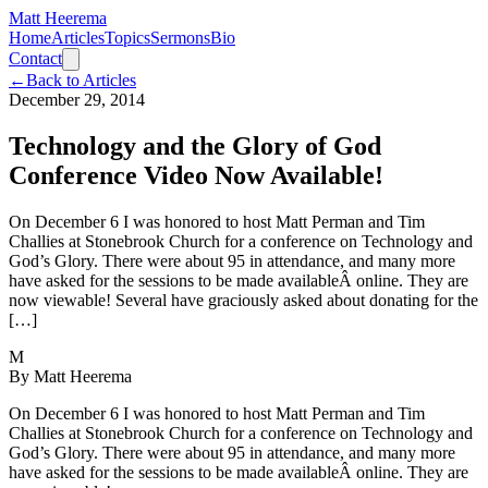
Matt Heerema
Home
Articles
Topics
Sermons
Bio
Contact
←
Back to Articles
December 29, 2014
Technology and the Glory of God
Conference Video Now Available!
On December 6 I was honored to host Matt Perman and Tim
Challies at Stonebrook Church for a conference on Technology and
God’s Glory. There were about 95 in attendance, and many more
have asked for the sessions to be made availableÂ online. They are
now viewable! Several have graciously asked about donating for the
[…]
M
By
Matt Heerema
On December 6 I was honored to host Matt Perman and Tim
Challies at Stonebrook Church for a conference on Technology and
God’s Glory. There were about 95 in attendance, and many more
have asked for the sessions to be made availableÂ online. They are