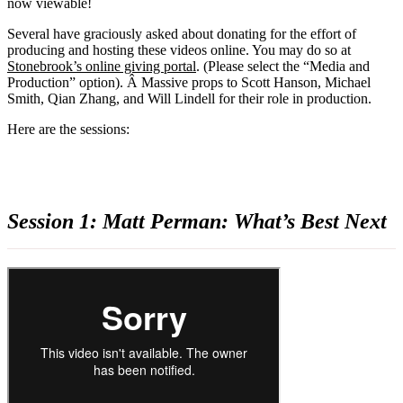
now viewable!
Several have graciously asked about donating for the effort of
producing and hosting these videos online. You may do so at
Stonebrook’s online giving portal
. (Please select the “Media and
Production” option). Â Massive props to Scott Hanson, Michael
Smith, Qian Zhang, and Will Lindell for their role in production.
Here are the sessions:
Session 1: Matt Perman: What’s Best Next