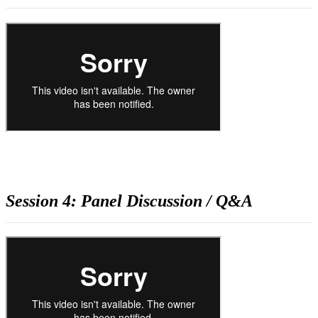
Session 4: Panel Discussion / Q&A