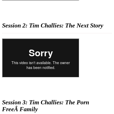
Session 2: Tim Challies: The Next Story
Session 3: Tim Challies: The Porn
FreeÂ Family