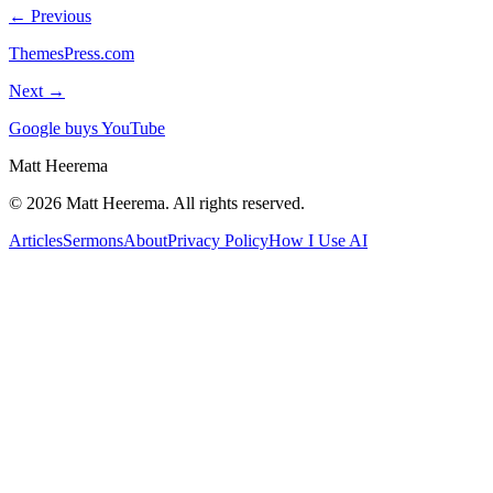
← Previous
ThemesPress.com
Next →
Google buys YouTube
Matt Heerema
©
2026
Matt Heerema
. All rights reserved.
Articles
Sermons
About
Privacy Policy
How I Use AI