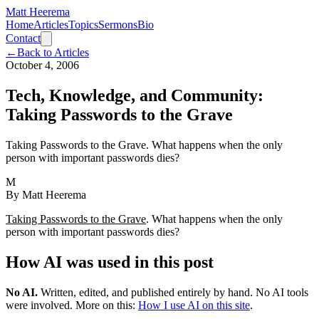
Matt Heerema
Home
Articles
Topics
Sermons
Bio
Contact
←
Back to Articles
October 4, 2006
Tech, Knowledge, and Community:
Taking Passwords to the Grave
Taking Passwords to the Grave. What happens when the only
person with important passwords dies?
M
By
Matt Heerema
Taking Passwords to the Grave
. What happens when the only
person with important passwords dies?
How AI was used in this post
No AI
.
Written, edited, and published entirely by hand. No AI tools
were involved.
More on this:
How I use AI on this site
.