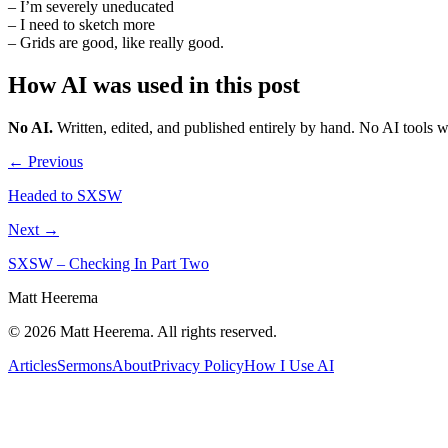
– I’m severely uneducated
– I need to sketch more
– Grids are good, like really good.
How AI was used in this post
No AI
.
Written, edited, and published entirely by hand. No AI tools 
← Previous
Headed to SXSW
Next →
SXSW – Checking In Part Two
Matt Heerema
©
2026
Matt Heerema
. All rights reserved.
Articles
Sermons
About
Privacy Policy
How I Use AI