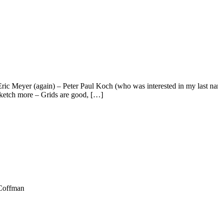
Eric Meyer (again) – Peter Paul Koch (who was interested in my last
sketch more – Grids are good, […]
 Coffman