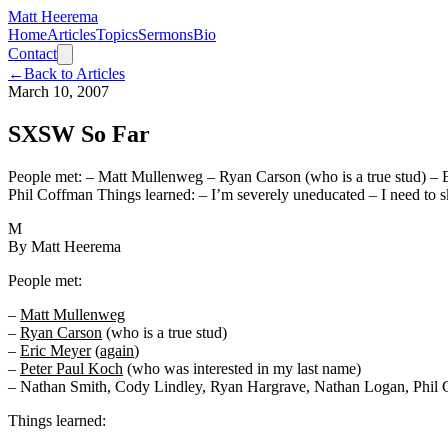
Matt Heerema
Home
Articles
Topics
Sermons
Bio
Contact
←
Back to Articles
March 10, 2007
SXSW So Far
People met: – Matt Mullenweg – Ryan Carson (who is a true stud) – 
Phil Coffman Things learned: – I’m severely uneducated – I need to 
M
By
Matt Heerema
People met:
–
Matt Mullenweg
–
Ryan Carson
(who is a true stud)
–
Eric Meyer
(
again
)
–
Peter Paul Koch
(who was interested in my last name)
– Nathan Smith, Cody Lindley, Ryan Hargrave, Nathan Logan, Phil
Things learned: