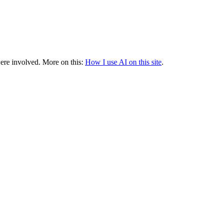
were involved.
More on this:
How I use AI on this site
.