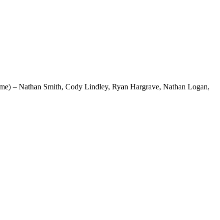
 name) – Nathan Smith, Cody Lindley, Ryan Hargrave, Nathan Logan,