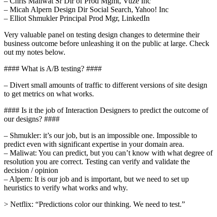
– Chris Maliwat Sr Dir of Prod Mgmt, Vuze Inc
– Micah Alpern Design Dir Social Search, Yahoo! Inc
– Elliot Shmukler Principal Prod Mgr, LinkedIn
Very valuable panel on testing design changes to determine their
business outcome before unleashing it on the public at large. Check
out my notes below.
#### What is A/B testing? ####
– Divert small amounts of traffic to different versions of site design
to get metrics on what works.
#### Is it the job of Interaction Designers to predict the outcome of
our designs? ####
– Shmukler: it’s our job, but is an impossible one. Impossible to
predict even with significant expertise in your domain area.
– Maliwat: You can predict, but you can’t know with what degree of
resolution you are correct. Testing can verify and validate the
decision / opinion
– Alpern: It is our job and is important, but we need to set up
heuristics to verify what works and why.
> Netflix: “Predictions color our thinking. We need to test.”