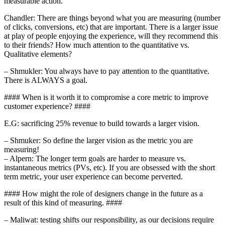
measurable action.”
Chandler: There are things beyond what you are measuring (number
of clicks, conversions, etc) that are important. There is a larger issue
at play of people enjoying the experience, will they recommend this
to their friends? How much attention to the quantitative vs.
Qualitative elements?
– Shmukler: You always have to pay attention to the quantitative.
There is ALWAYS a goal.
#### When is it worth it to compromise a core metric to improve
customer experience? ####
E.G: sacrificing 25% revenue to build towards a larger vision.
– Shmuker: So define the larger vision as the metric you are
measuring!
– Alpern: The longer term goals are harder to measure vs.
instantaneous metrics (PVs, etc). If you are obsessed with the short
term metric, your user experience can become perverted.
#### How might the role of designers change in the future as a
result of this kind of measuring. ####
– Maliwat: testing shifts our responsibility, as our decisions require