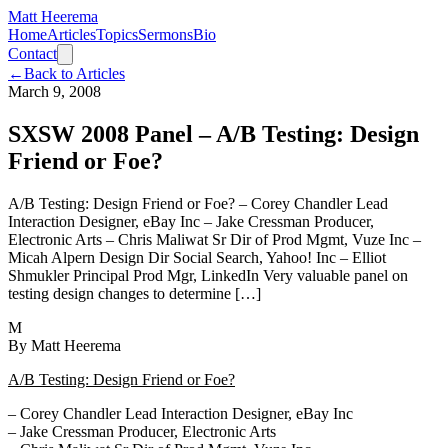
Matt Heerema
Home
Articles
Topics
Sermons
Bio
Contact
←
Back to Articles
March 9, 2008
SXSW 2008 Panel – A/B Testing: Design
Friend or Foe?
A/B Testing: Design Friend or Foe? – Corey Chandler Lead
Interaction Designer, eBay Inc – Jake Cressman Producer,
Electronic Arts – Chris Maliwat Sr Dir of Prod Mgmt, Vuze Inc –
Micah Alpern Design Dir Social Search, Yahoo! Inc – Elliot
Shmukler Principal Prod Mgr, LinkedIn Very valuable panel on
testing design changes to determine […]
M
By
Matt Heerema
A/B Testing: Design Friend or Foe?
– Corey Chandler Lead Interaction Designer, eBay Inc
– Jake Cressman Producer, Electronic Arts