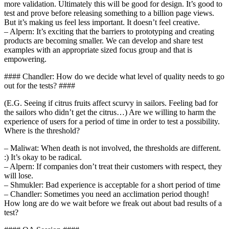
more validation. Ultimately this will be good for design. It’s good to
test and prove before releasing something to a billion page views.
But it’s making us feel less important. It doesn’t feel creative.
– Alpern: It’s exciting that the barriers to prototyping and creating
products are becoming smaller. We can develop and share test
examples with an appropriate sized focus group and that is
empowering.
#### Chandler: How do we decide what level of quality needs to go
out for the tests? ####
(E.G. Seeing if citrus fruits affect scurvy in sailors. Feeling bad for
the sailors who didn’t get the citrus…) Are we willing to harm the
experience of users for a period of time in order to test a possibility.
Where is the threshold?
– Maliwat: When death is not involved, the thresholds are different.
:) It’s okay to be radical.
– Alpern: If companies don’t treat their customers with respect, they
will lose.
– Shmukler: Bad experience is acceptable for a short period of time
– Chandler: Sometimes you need an acclimation period though!
How long are do we wait before we freak out about bad results of a
test?