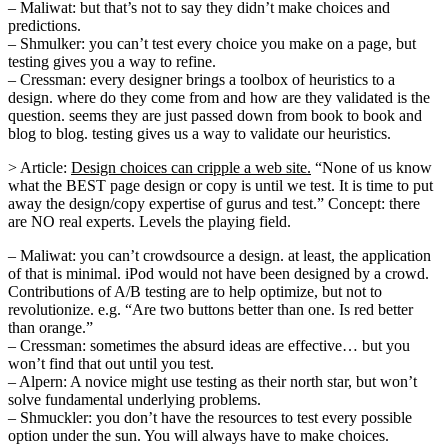
– Maliwat: but that’s not to say they didn’t make choices and
predictions.
– Shmulker: you can’t test every choice you make on a page, but
testing gives you a way to refine.
– Cressman: every designer brings a toolbox of heuristics to a
design. where do they come from and how are they validated is the
question. seems they are just passed down from book to book and
blog to blog. testing gives us a way to validate our heuristics.
> Article:
Design choices can cripple a web site.
“None of us know
what the BEST page design or copy is until we test. It is time to put
away the design/copy expertise of gurus and test.” Concept: there
are NO real experts. Levels the playing field.
– Maliwat: you can’t crowdsource a design. at least, the application
of that is minimal. iPod would not have been designed by a crowd.
Contributions of A/B testing are to help optimize, but not to
revolutionize. e.g. “Are two buttons better than one. Is red better
than orange.”
– Cressman: sometimes the absurd ideas are effective… but you
won’t find that out until you test.
– Alpern: A novice might use testing as their north star, but won’t
solve fundamental underlying problems.
– Shmuckler: you don’t have the resources to test every possible
option under the sun. You will always have to make choices.