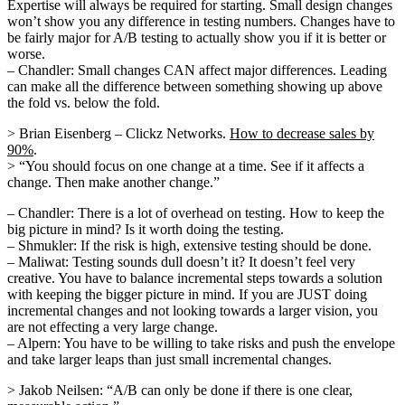
Expertise will always be required for starting. Small design changes
won’t show you any difference in testing numbers. Changes have to
be fairly major for A/B testing to actually show you if it is better or
worse.
– Chandler: Small changes CAN affect major differences. Leading
can make all the difference between something showing up above
the fold vs. below the fold.
> Brian Eisenberg – Clickz Networks.
How to decrease sales by
90%
.
> “You should focus on one change at a time. See if it affects a
change. Then make another change.”
– Chandler: There is a lot of overhead on testing. How to keep the
big picture in mind? Is it worth doing the testing.
– Shmukler: If the risk is high, extensive testing should be done.
– Maliwat: Testing sounds dull doesn’t it? It doesn’t feel very
creative. You have to balance incremental steps towards a solution
with keeping the bigger picture in mind. If you are JUST doing
incremental changes and not looking towards a larger vision, you
are not effecting a very large change.
– Alpern: You have to be willing to take risks and push the envelope
and take larger leaps than just small incremental changes.
> Jakob Neilsen: “A/B can only be done if there is one clear,