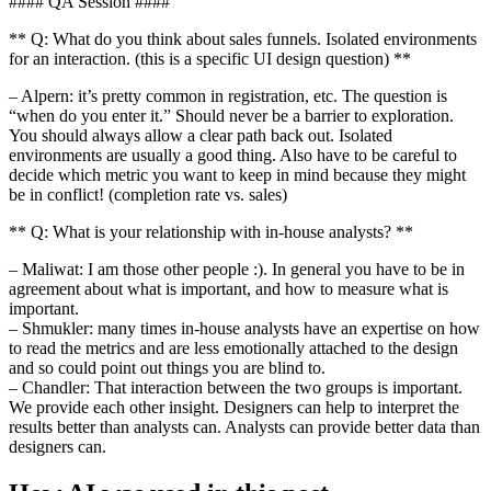
#### QA Session ####
** Q: What do you think about sales funnels. Isolated environments
for an interaction. (this is a specific UI design question) **
– Alpern: it’s pretty common in registration, etc. The question is
“when do you enter it.” Should never be a barrier to exploration.
You should always allow a clear path back out. Isolated
environments are usually a good thing. Also have to be careful to
decide which metric you want to keep in mind because they might
be in conflict! (completion rate vs. sales)
** Q: What is your relationship with in-house analysts? **
– Maliwat: I am those other people :). In general you have to be in
agreement about what is important, and how to measure what is
important.
– Shmukler: many times in-house analysts have an expertise on how
to read the metrics and are less emotionally attached to the design
and so could point out things you are blind to.
– Chandler: That interaction between the two groups is important.
We provide each other insight. Designers can help to interpret the
results better than analysts can. Analysts can provide better data than
designers can.