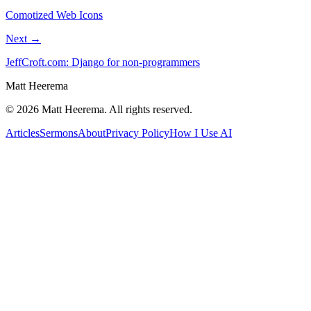
Comotized Web Icons
Next →
JeffCroft.com: Django for non-programmers
Matt Heerema
©
2026
Matt Heerema
. All rights reserved.
Articles
Sermons
About
Privacy Policy
How I Use AI