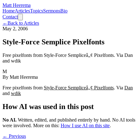
Matt Heerema
Home
Articles
Topics
Sermons
Bio
Contact
←
Back to Articles
May 2, 2006
Style-Force Semplice Pixelfonts
Free pixelfonts from Style-Force Sempliceâ„¢ Pixelfonts. Via Dan
and wdik
M
By
Matt Heerema
Free pixelfonts from
Style-Force Sempliceâ„¢ Pixelfonts
. Via
Dan
and
wdik
How AI was used in this post
No AI
.
Written, edited, and published entirely by hand. No AI tools
were involved.
More on this:
How I use AI on this site
.
← Previous