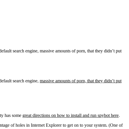
default search engine, massive amounts of porn, that they didn’t put
default search engine,
massive amounts of porn, that they didn’t put
sity has some
great directions on how to install and run spybot here
.
tage of holes in Internet Explorer to get on to your system. (One of