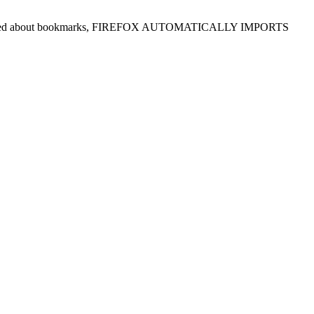
ou are worried about bookmarks, FIREFOX AUTOMATICALLY IMPORTS