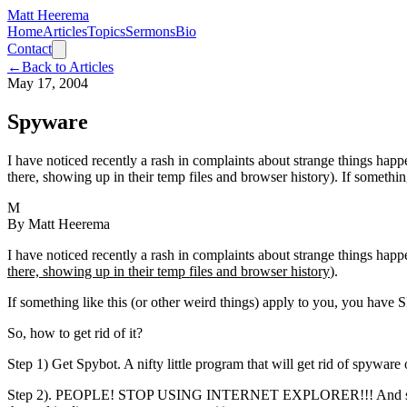
Matt Heerema
Home
Articles
Topics
Sermons
Bio
Contact
←
Back to Articles
May 17, 2004
Spyware
I have noticed recently a rash in complaints about strange things happ
there, showing up in their temp files and browser history). If somethin
M
By
Matt Heerema
I have noticed recently a rash in complaints about strange things hap
there, showing up in their temp files and browser history
).
If something like this (or other weird things) apply to you, you h
So, how to get rid of it?
Step 1) Get Spybot. A nifty little program that will get rid of spywar
Step 2). PEOPLE! STOP USING INTERNET EXPLORER!!! And st