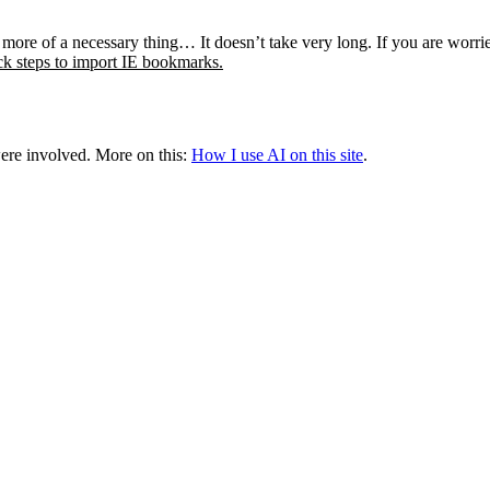
re and more of a necessary thing… It doesn’t take very long. If y
k steps to import IE bookmarks.
were involved.
More on this:
How I use AI on this site
.