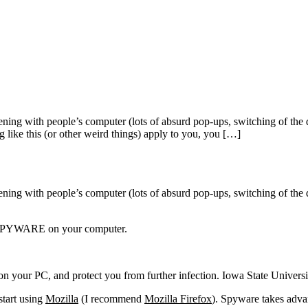
ening with people’s computer (lots of absurd pop-ups, switching of the 
g like this (or other weird things) apply to you, you […]
pening with people’s computer (lots of absurd pop-ups, switching of the 
ave SPYWARE on your computer.
e on your PC, and protect you from further infection. Iowa State Univer
art using
Mozilla
(I recommend
Mozilla Firefox
). Spyware takes advan