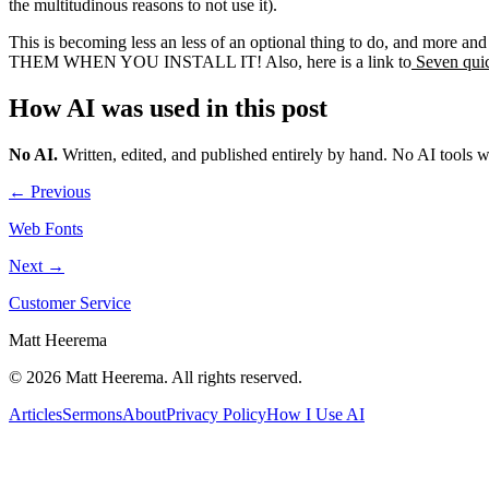
the multitudinous reasons to not use it).
This is becoming less an less of an optional thing to do, and mo
THEM WHEN YOU INSTALL IT! Also, here is a link to
Seven quic
How AI was used in this post
No AI
.
Written, edited, and published entirely by hand. No AI tools 
← Previous
Web Fonts
Next →
Customer Service
Matt Heerema
©
2026
Matt Heerema
. All rights reserved.
Articles
Sermons
About
Privacy Policy
How I Use AI