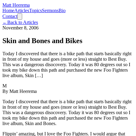
Matt Heerema
Home
Articles
Topics
Sermons
Bio
Contact
←
Back to Articles
November 8, 2006
Skin and Bones and Bikes
Today I discovered that there is a bike path that starts basically right
in front of my house and goes (more or less) straight to Best Buy.
This was a dangerous disocovery. Today it was 80 degrees out so I
took my bike down this path and purchased the new Foo Fighters
live album, Skin […]
M
By
Matt Heerema
Today I discovered that there is a bike path that starts basically right
in front of my house and goes (more or less) straight to Best Buy.
This was a dangerous disocovery. Today it was 80 degrees out so I
took my bike down this path and purchased the new Foo Fighters
live album, Skin and Bones.
Flippin’ amazing, but I love the Foo Fighters. I would argue that