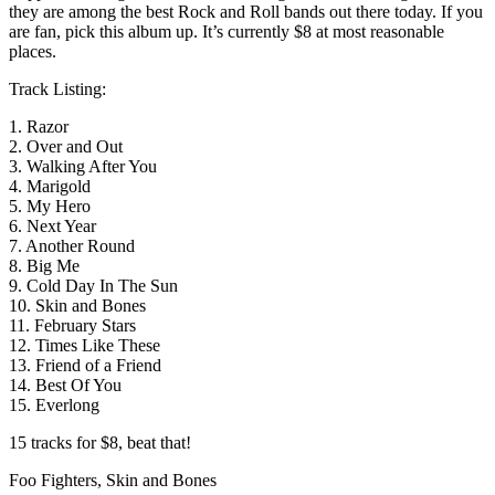
they are among the best Rock and Roll bands out there today. If you
are fan, pick this album up. It’s currently $8 at most reasonable
places.
Track Listing:
1. Razor
2. Over and Out
3. Walking After You
4. Marigold
5. My Hero
6. Next Year
7. Another Round
8. Big Me
9. Cold Day In The Sun
10. Skin and Bones
11. February Stars
12. Times Like These
13. Friend of a Friend
14. Best Of You
15. Everlong
15 tracks for $8, beat that!
Foo Fighters, Skin and Bones