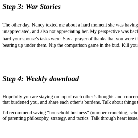
Step 3: War Stories
The other day, Nancy texted me about a hard moment she was having a
unappreciated, and also not appreciating her. My perspective was bac
hard your spouse’s tasks were. Say a prayer of thanks that you were th
bearing up under them. Nip the comparison game in the bud. Kill you
Step 4: Weekly download
Hopefully you are staying on top of each other’s thoughts and concerns
that burdened you, and share each other’s burdens. Talk about things t
I’d recommend saving “household business” (number crunching, schedu
of parenting philosophy, strategy, and tactics. Talk through heart issues