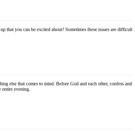
p that you can be excited about? Sometimes these issues are difficult
ything else that comes to mind. Before God and each other, confess and
e entire evening.