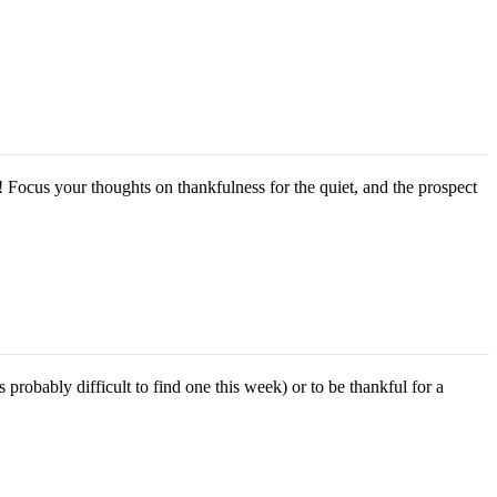
! Focus your thoughts on thankfulness for the quiet, and the prospect
robably difficult to find one this week) or to be thankful for a