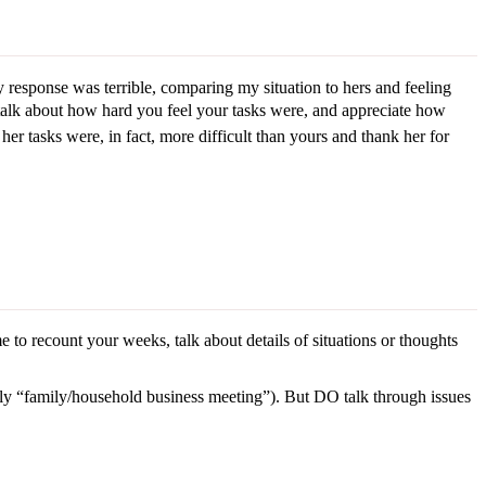
esponse was terrible, comparing my situation to hers and feeling
talk about how hard you feel your tasks were, and appreciate how
er tasks were, in fact, more difficult than yours and thank her for
 to recount your weeks, talk about details of situations or thoughts
ly “family/household business meeting”). But DO talk through issues