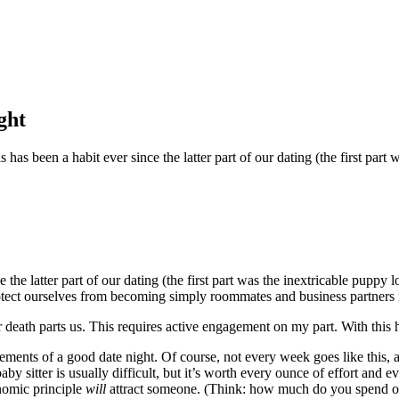
ght
s has been a habit ever since the latter part of our dating (the first pa
the latter part of our dating (the first part was the inextricable puppy
rotect ourselves from becoming simply roommates and business partners in
or death parts us. This requires active engagement on my part. With this
elements of a good date night. Of course, not every week goes like this
aby sitter is usually difficult, but it’s worth every ounce of effort and
onomic principle
will
attract someone. (Think: how much do you spend on 