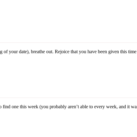
 of your date), breathe out. Rejoice that you have been given this time
ind one this week (you probably aren’t able to every week, and it was p