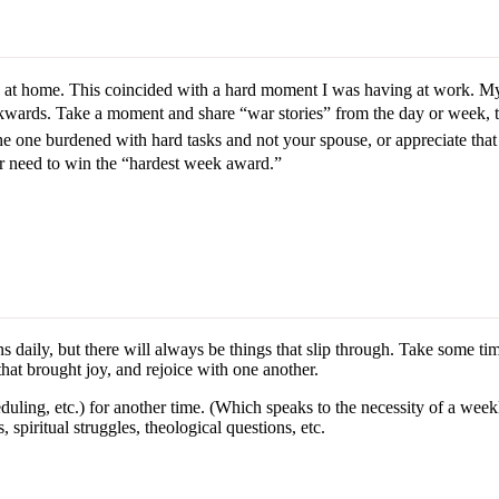
t home. This coincided with a hard moment I was having at work. My r
kwards. Take a moment and share “war stories” from the day or week, 
e one burdened with hard tasks and not your spouse, or appreciate that h
r need to win the “hardest week award.”
 daily, but there will always be things that slip through. Take some time
hat brought joy, and rejoice with one another.
ling, etc.) for another time. (Which speaks to the necessity of a week
, spiritual struggles, theological questions, etc.