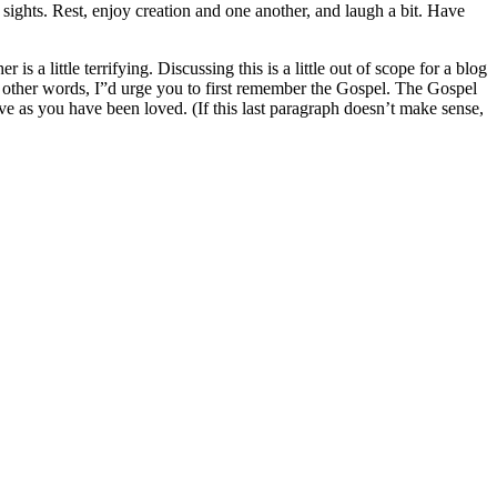
e sights. Rest, enjoy creation and one another, and laugh a bit. Have
s a little terrifying. Discussing this is a little out of scope for a blog
n other words, I”d urge you to first remember the Gospel. The Gospel
ve as you have been loved. (If this last paragraph doesn’t make sense,