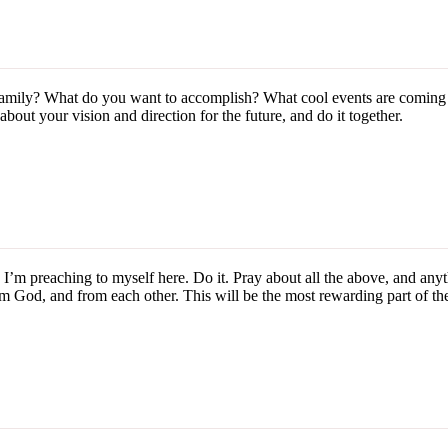
family? What do you want to accomplish? What cool events are coming u
bout your vision and direction for the future, and do it together.
. I’m preaching to myself here. Do it. Pray about all the above, and an
rom God, and from each other. This will be the most rewarding part of th