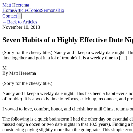
Matt Heerema
Home
Articles
Topics
Sermons
Bio
Contact
←
Back to Articles
November 10, 2013
Seven Habits of a Highly Effective Date Ni
(Sorry for the cheesy title.) Nancy and I keep a weekly date night. Thi
time together and got in a lot of trouble). It is a weekly time to […]
M
By
Matt Heerema
(Sorry for the cheesy title.)
Nancy and I keep a weekly date night. This has been a habit ever since 
of trouble). It is a weekly time to refocus, catch up, reconnect, and p
I vowed to love, comfort, honor, and cherish her until Christ returns 
The following is a quick brainstorm I had the other day on essential 
missed only a dozen or two date nights in that 10.5 years). Finding a b
considering paying slightly more than the going rate. This simple ec