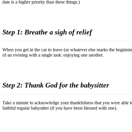
date is a higher priority than these things.)
Step 1: Breathe a sigh of relief
When you get in the car to leave (or whatever else marks the beginning
of an evening with a single task: enjoying one another.
Step 2: Thank God for the babysitter
Take a minute to acknowledge your thankfulness that you were able to f
faithful regular babysitter (if you have been blessed with one).