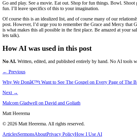
Go and play. See a movie. Eat out. Shop for fun things. Bowl. Shoot gu
fun. I’ll leave specifics of this to your imagination.
Of course this is an idealized list, and of course many of our relationsh
post. However, I’d urge you to remember the Grace and Mercy that God
is what makes this all possible in the first place. Be amazed at your 
lets talk).
How AI was used in this post
No AI
.
Written, edited, and published entirely by hand. No AI tools 
← Previous
Why We Donâ€™t Want to See The Gospel on Every Page of The B
Next →
Malcom Gladwell on David and Goliath
Matt Heerema
©
2026
Matt Heerema
. All rights reserved.
Articles
Sermons
About
Privacy Policy
How I Use AI