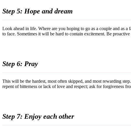
Step 5: Hope and dream
Look ahead in life. Where are you hoping to go as a couple and as a 
to face. Sometimes it will be hard to contain excitement. Be proactive a
Step 6: Pray
This will be the hardest, most often skipped, and most rewarding step
repent of bitterness or lack of love and respect; ask for forgiveness f
Step 7: Enjoy each other