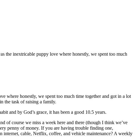
rt was the inextricable puppy love where honestly, we spent too much
 love where honestly, we spent too much time together and got in a lot
 the task of raising a family.
 habit and by God’s grace, it has been a good 10.5 years.
, and of course we miss a week here and there (though I think we’ve
 every penny of money. If you are having trouble finding one,
internet, cable, Netflix, coffee, and vehicle maintenance? A weekly