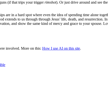
ns (if that trips your trigger
rimshot
). Or just drive around and see th
ips are in a hard spot where even the idea of spending time alone together i
 extends to us through through Jesus’ life, death, and resurrection. I
salvation, and show the same kind of mercy and grace to your spouse. Lo
were involved.
More on this:
How I use AI on this site
.
ible