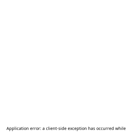
Application error: a
client
-side exception has occurred while