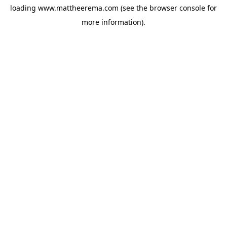
loading
www.mattheerema.com
(see the
browser console
for
more information).