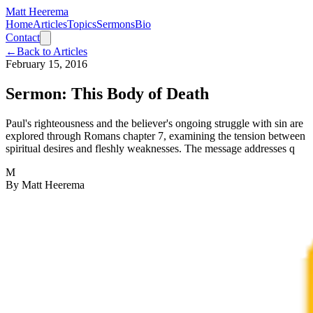
Matt Heerema
Home
Articles
Topics
Sermons
Bio
Contact
←
Back to Articles
February 15, 2016
Sermon: This Body of Death
Paul's righteousness and the believer's ongoing struggle with sin are
explored through Romans chapter 7, examining the tension between
spiritual desires and fleshly weaknesses. The message addresses q
M
By
Matt Heerema