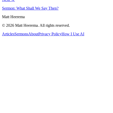
Sermon: What Shall We Say Then?
Matt Heerema
©
2026
Matt Heerema
. All rights reserved.
Articles
Sermons
About
Privacy Policy
How I Use AI