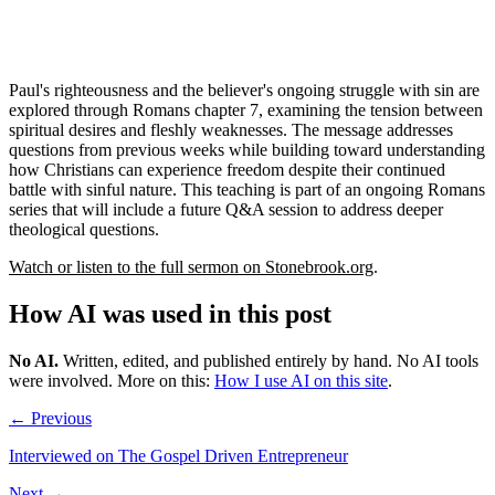
Paul's righteousness and the believer's ongoing struggle with sin are
explored through Romans chapter 7, examining the tension between
spiritual desires and fleshly weaknesses. The message addresses
questions from previous weeks while building toward understanding
how Christians can experience freedom despite their continued
battle with sinful nature. This teaching is part of an ongoing Romans
series that will include a future Q&A session to address deeper
theological questions.
Watch or listen to the full sermon on Stonebrook.org
.
How AI was used in this post
No AI
.
Written, edited, and published entirely by hand. No AI tools
were involved.
More on this:
How I use AI on this site
.
← Previous
Interviewed on The Gospel Driven Entrepreneur
Next →