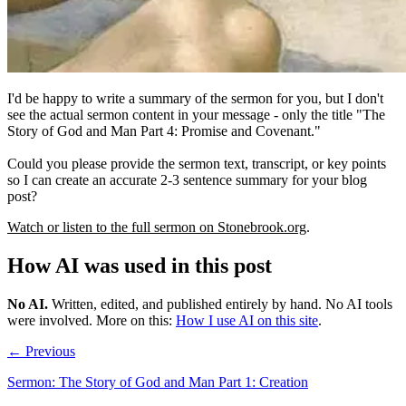
I'd be happy to write a summary of the sermon for you, but I don't
see the actual sermon content in your message - only the title "The
Story of God and Man Part 4: Promise and Covenant."
Could you please provide the sermon text, transcript, or key points
so I can create an accurate 2-3 sentence summary for your blog
post?
Watch or listen to the full sermon on Stonebrook.org
.
How AI was used in this post
No AI
.
Written, edited, and published entirely by hand. No AI tools
were involved.
More on this:
How I use AI on this site
.
← Previous
Sermon: The Story of God and Man Part 1: Creation