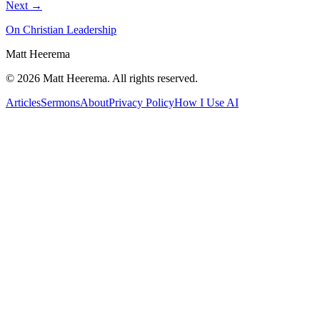
Next →
On Christian Leadership
Matt Heerema
©
2026
Matt Heerema
. All rights reserved.
Articles
Sermons
About
Privacy Policy
How I Use AI