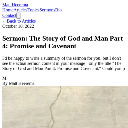
Matt Heerema
Home
Articles
Topics
Sermons
Bio
Contact
←
Back to Articles
October 10, 2022
Sermon: The Story of God and Man Part
4: Promise and Covenant
I'd be happy to write a summary of the sermon for you, but I don't
see the actual sermon content in your message - only the title "The
Story of God and Man Part 4: Promise and Covenant." Could you p
M
By
Matt Heerema