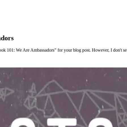
adors
ok 101: We Are Ambassadors" for your blog post. However, I don't see 