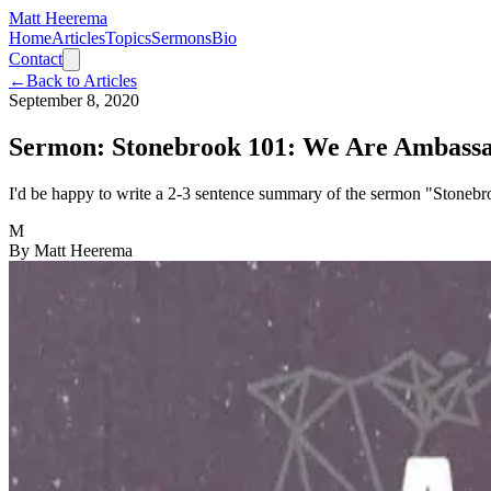
Matt Heerema
Home
Articles
Topics
Sermons
Bio
Contact
←
Back to Articles
September 8, 2020
Sermon: Stonebrook 101: We Are Ambass
I'd be happy to write a 2-3 sentence summary of the sermon "Stonebro
M
By
Matt Heerema