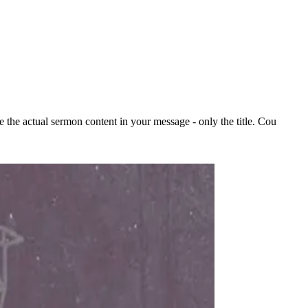
the actual sermon content in your message - only the title. Cou