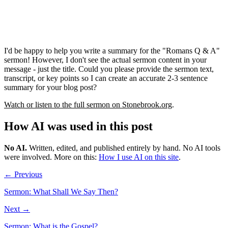
I'd be happy to help you write a summary for the "Romans Q & A"
sermon! However, I don't see the actual sermon content in your
message - just the title. Could you please provide the sermon text,
transcript, or key points so I can create an accurate 2-3 sentence
summary for your blog post?
Watch or listen to the full sermon on Stonebrook.org
.
How AI was used in this post
No AI
.
Written, edited, and published entirely by hand. No AI tools
were involved.
More on this:
How I use AI on this site
.
← Previous
Sermon: What Shall We Say Then?
Next →
Sermon: What is the Gospel?