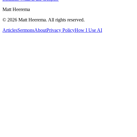
Matt Heerema
©
2026
Matt Heerema
. All rights reserved.
Articles
Sermons
About
Privacy Policy
How I Use AI