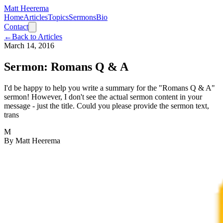
Matt Heerema
Home
Articles
Topics
Sermons
Bio
Contact
←
Back to Articles
March 14, 2016
Sermon: Romans Q & A
I'd be happy to help you write a summary for the "Romans Q & A"
sermon! However, I don't see the actual sermon content in your
message - just the title. Could you please provide the sermon text,
trans
M
By
Matt Heerema