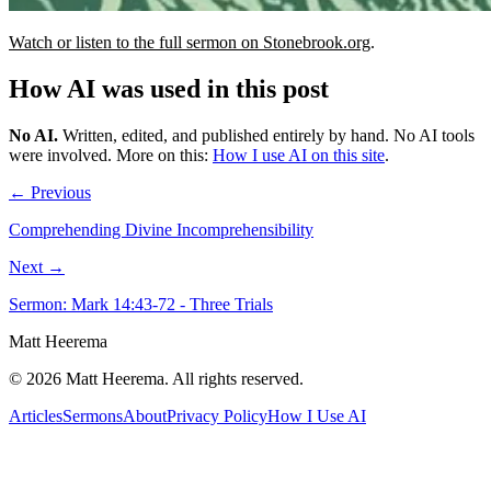
Watch or listen to the full sermon on Stonebrook.org
.
How AI was used in this post
No AI
.
Written, edited, and published entirely by hand. No AI tools
were involved.
More on this:
How I use AI on this site
.
← Previous
Comprehending Divine Incomprehensibility
Next →
Sermon: Mark 14:43-72 - Three Trials
Matt Heerema
©
2026
Matt Heerema
. All rights reserved.
Articles
Sermons
About
Privacy Policy
How I Use AI