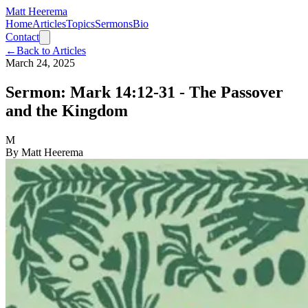
Matt Heerema
Home
Articles
Topics
Sermons
Bio
Contact
←
Back to Articles
March 24, 2025
Sermon: Mark 14:12-31 - The Passover
and the Kingdom
M
By
Matt Heerema